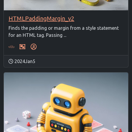
HTMLPaddingMargin_v2
Finds the padding or margin from a style statement
for an HTML tag. Passing ...
2024Jan5