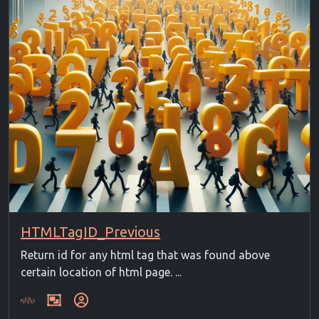
HTMLTagID_Previous
Return id for any html tag that was found above
certain location of html page. ...