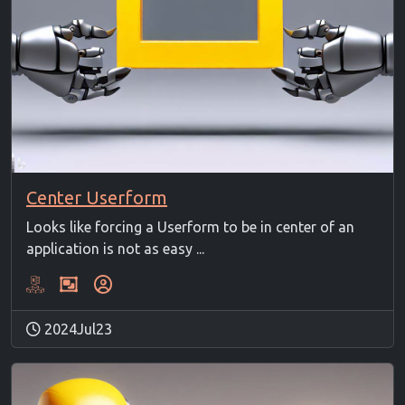
Center Userform
Looks like forcing a Userform to be in center of an
application is not as easy ...
2024Jul23