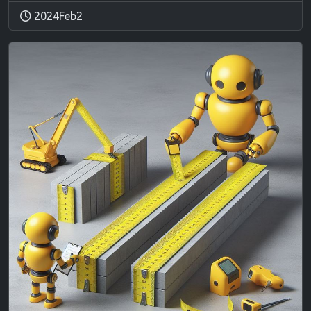
2024Feb2