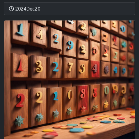
2024Dec20