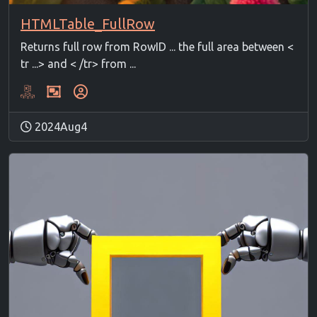
HTMLTable_FullRow
Returns full row from RowID ... the full area between <
tr ...> and < /tr> from ...
2024Aug4