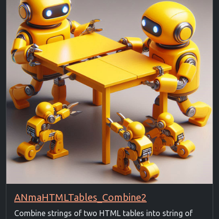
ANmaHTMLTables_Combine2
Combine strings of two HTML tables into string of