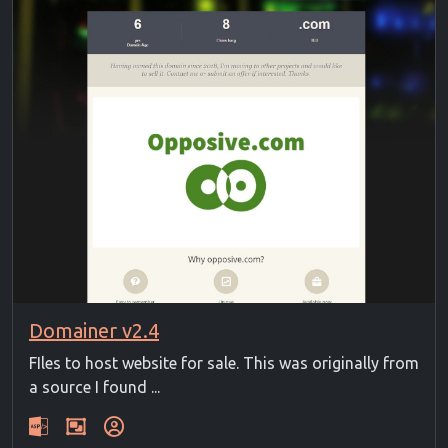
Domainer v2.4
FIles to host website for sale. This was originally from
a source I found ...