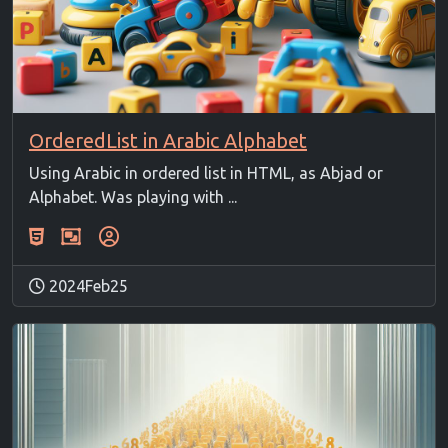
OrderedList in Arabic Alphabet
Using Arabic in ordered list in HTML, as Abjad or
Alphabet. Was playing with ...
2024Feb25