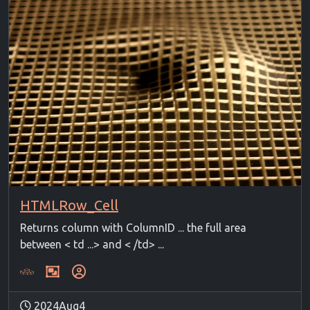
HTMLRow_Cell
Returns column with ColumnID ... the full area
between < td ...> and < /td> ...
2024Aug4