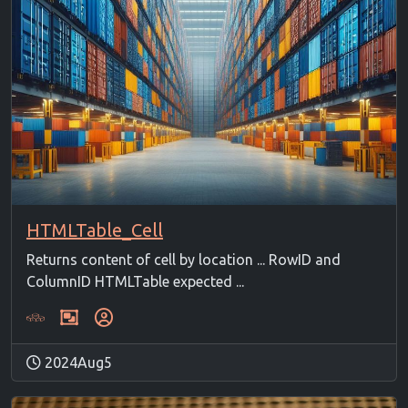
HTMLTable_Cell
Returns content of cell by location ... RowID and
ColumnID HTMLTable expected ...
2024Aug5