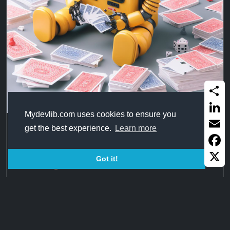
Share
Mydevlib.com uses cookies to ensure you
Linked
BS5 Cards
get the best experience.
Learn more
Email
2 Cards design in Bootstrap 5 from
Faceb
Got it!
X
2023Nov23