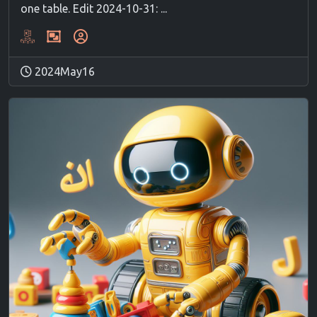
one table. Edit 2024-10-31: ...
2024May16