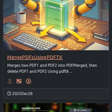
MergePDFsUsingPDFTK
Merges two PDF1 and PDF2 into PDFMerged, then
delete PDF1 and PDF2 Using pdftk ...
2025Dec28