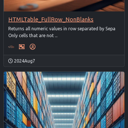
HTMLTable_FullRow_NonBlanks
Returns all numeric values in row separated by Sepa
Only cells that are not ...
2024Aug7