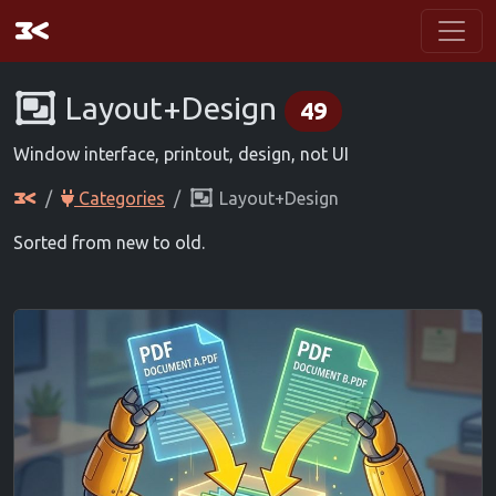
Layout+Design
49
Window interface, printout, design, not UI
Categories
Layout+Design
Sorted from new to old.