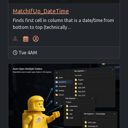
MatchIfUp_DateTime
Finds first cell in column that is a date/time from
bottom to top (technically ...
Tue 4AM