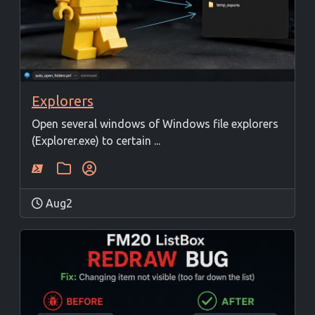
Explorers
Open several windows of Windows file explorers
(Explorer.exe) to certain ...
Aug2