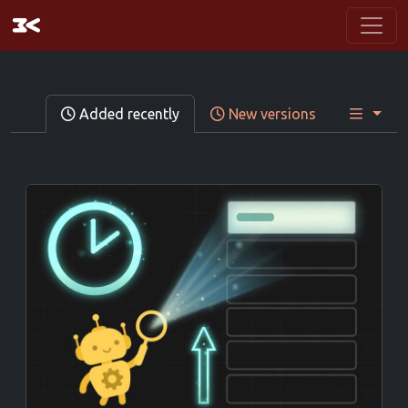
Added recently
New versions