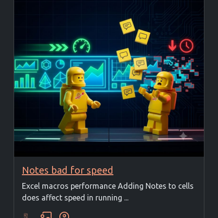
Notes bad for speed
Excel macros performance Adding Notes to cells
does affect speed in running ...