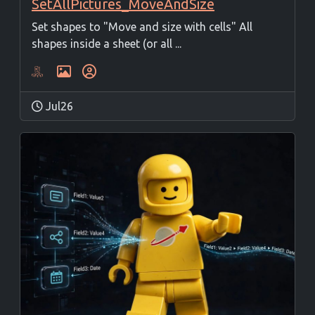
SetAllPictures_MoveAndSize
Set shapes to "Move and size with cells" All
shapes inside a sheet (or all ...
Jul26