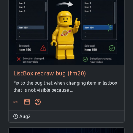
ListBox redraw bug (fm20)
Fix to the bug that when changing item in listbox
that is not visible because ...
Aug2