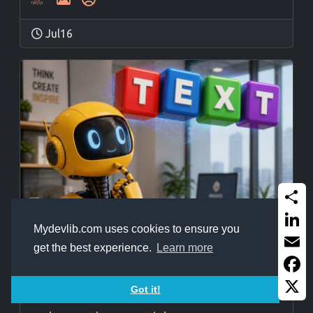
Jul16
Share
Mydevlib.com uses cookies to ensure you
Linked
get the best experience.
Learn more
Email
Faceb
Got it!
X