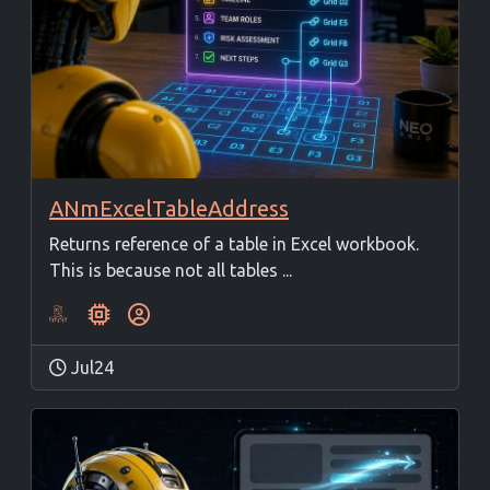
ANmExcelTableAddress
Returns reference of a table in Excel workbook.
This is because not all tables ...
Jul24