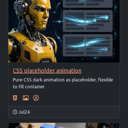
CSS placeholder animation
Pure-CSS dark animation as placeholder, flexible
to fill container.
Jul24