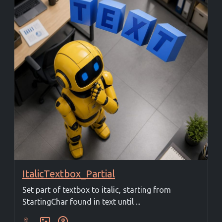
ItalicTextbox_Partial
Set part of textbox to italic, starting from
StartingChar found in text until ...