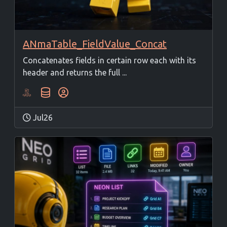
ANmaTable_FieldValue_Concat
Concatenates fields in certain row each with its
header and returns the full ...
Jul26