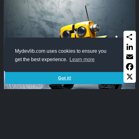
Share
Mydevlib.com uses cookies to ensure you
Linked
get the best experience.
Learn more
Email
Faceb
Got it!
X
CutString97