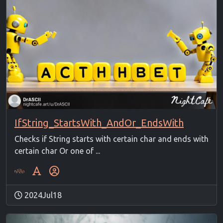
IfString_StartsWith_AndOr_EndsWith
Checks if String starts with certain char and ends with
certain char Or one of ...
2024Jul18