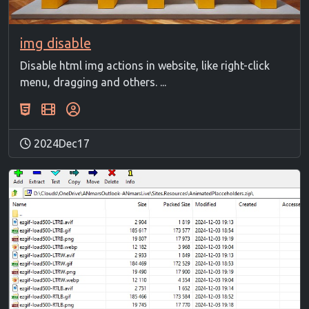
img disable
Disable html img actions in website, like right-click
menu, dragging and others. ...
2024Dec17