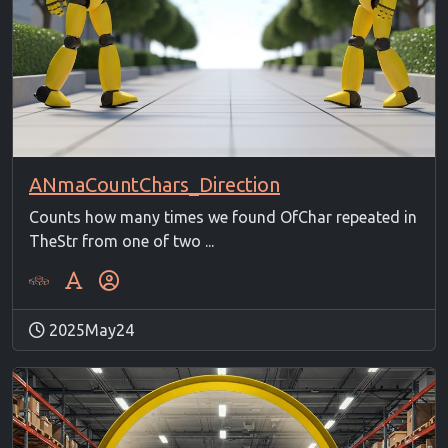
ANmaCountChars_Direction
Counts how many times we found OfChar repeated in
TheStr from one of two ...
2025May24