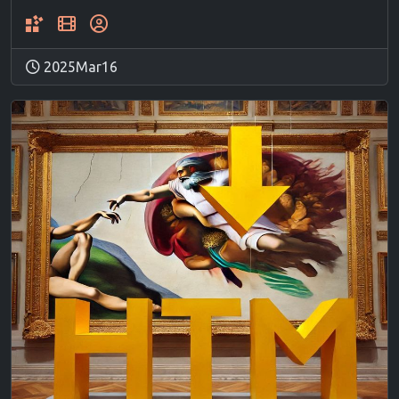
2025Mar16