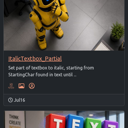
ItalicTextbox_Partial
Set part of textbox to italic, starting from
StartingChar found in text until ...
Jul16