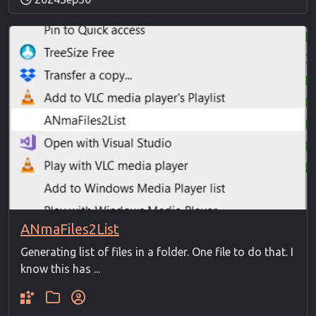
ANmaFiles2List
Generating list of files in a folder. One file to do that. I
know this has ...