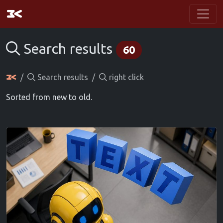
Search results
60
Search results
right click
Sorted from new to old.