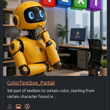
ColorTextbox_Partial
Set part of textbox to certain color, starting from
certain character found in ...