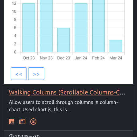
Walking Columns (Scrollable Columns-Chart)
Allow users to scroll through columns in column-
chart. Used chart.js, this is ...
2024Sep30