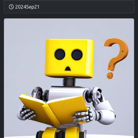
2024Sep21