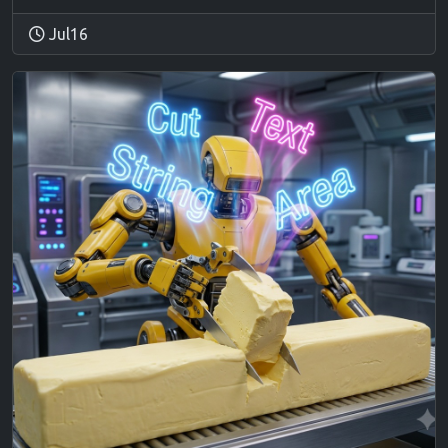
Jul16