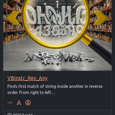
VBInstr_Rev_Any
Finds first match of string inside another in reverse
order. From right to left ...