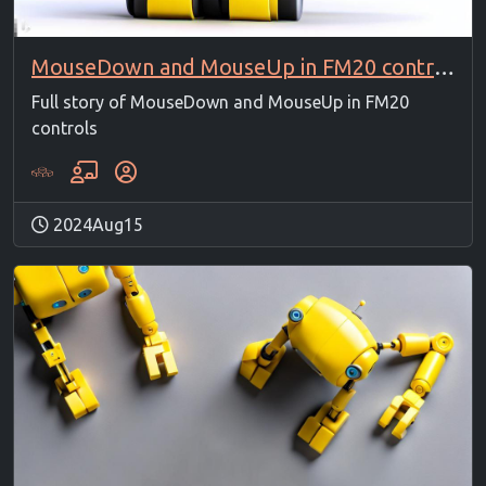
MouseDown and MouseUp in FM20 controls
Full story of MouseDown and MouseUp in FM20
controls
2024Aug15