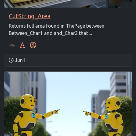
CutString_Area
Returns full area found in ThePage between
Between_Char1 and and_Char2 that ...
Jun1