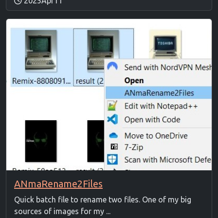
2025Apr11
ANmaRename2Files
Quick batch file to rename two files. One of my big
sources of images for my ...