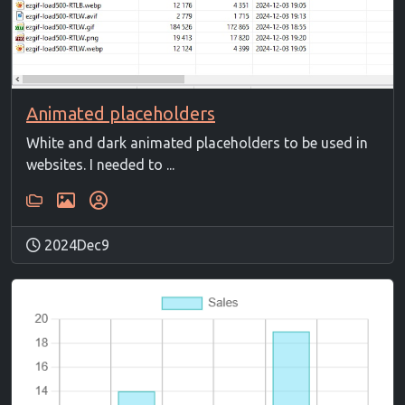
Animated placeholders
White and dark animated placeholders to be used in
websites. I needed to ...
2024Dec9