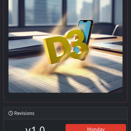
Revisions
v1.0
Monday