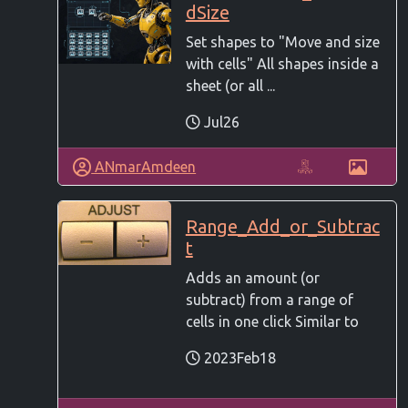
dSize
Set shapes to "Move and size
with cells" All shapes inside a
sheet (or all ...
Jul26
ANmarAmdeen
Range_Add_or_Subtrac
t
Adds an amount (or
subtract) from a range of
cells in one click Similar to
2023Feb18