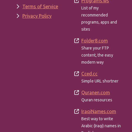
Programs.ws
Terms of Service
List of my
recommended
Privacy Policy
programs, apps and
sites
Folder8.com
Share your FTP
content, the easy
modern way
Cced.cc
Simple URL shortner
Quranen.com
Quran resources
IraqiNames.com
Best way to write
Arabic (Iraqi) names in