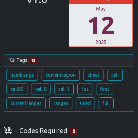
May
12
2025
Tags
13
usedrange
currentregion
sheet
cell
cell00
cell 0
cell 1
1st
first
currentranges
ranges
used
full
Requirements
Codes Required
0