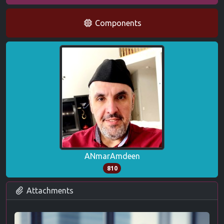
Components
ANmarAmdeen
810
Attachments