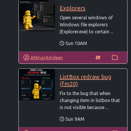
Explorers
Open several windows of
Windows file explorers
(Explorer.exe) to certain ...
Sun 10AM
ANmarAmdeen
ListBox redraw bug
(fm20)
Fix to the bug that when
changing item in listbox that
is not visible because ...
Sun 9AM