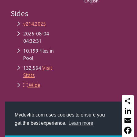
English
Sides
v214.2025
2026-08-04
04:32:31
10,199 files in
Pool
132,564
Visit
Stats
Wide
Share
Copyrights
Mydevlib.com 2017 - 2026
Mydevlib.com uses cookies to ensure you
Get a website like this (MSSQL, ASP Classic,
Linked
get the best experience.
Learn more
Bootstrap 5.2 and Font-Awesome 6.0)
Email