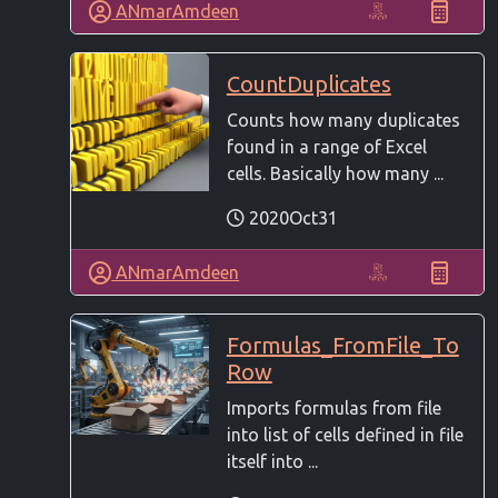
ANmarAmdeen
CountDuplicates
Counts how many duplicates
found in a range of Excel
cells. Basically how many ...
2020Oct31
ANmarAmdeen
Formulas_FromFile_To
Row
Imports formulas from file
into list of cells defined in file
itself into ...