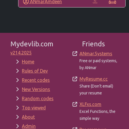
ANmarAmdeen
Mydevlib.com
Friends
v214.2025
ANmar.Systems
Free or paid systems,
Home
by ANmar
Rules of Dev
MyResume.cc
Recent codes
Share (Don't email)
New Versions
your resume
Random codes
XLFxs.com
Top viewed
Excel Functions, the
About
simple way
Admin