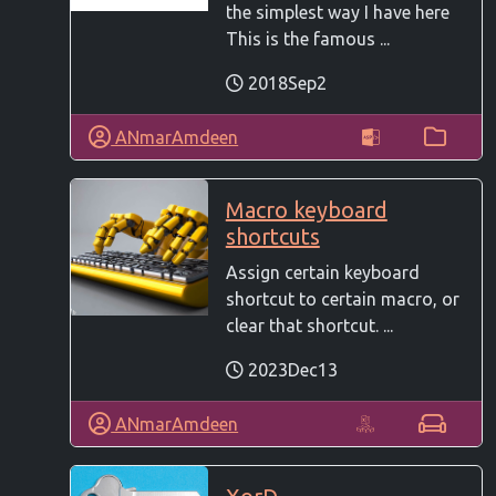
the simplest way I have here
This is the famous ...
2018Sep2
ANmarAmdeen
Macro keyboard
shortcuts
Assign certain keyboard
shortcut to certain macro, or
clear that shortcut. ...
2023Dec13
ANmarAmdeen