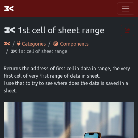
1st cell of sheet range
Categories
Components
1st cell of sheet range
Returns the address of first cell in data in range, the very
first cell of very first range of data in sheet.
I use that to try to see where does the data is saved in a
sheet.