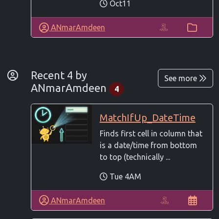
Oct11
ANmarAmdeen
By Developer
Recent 4 by
See more
ANmarAmdeen
4
MatchIfUp_DateTime
Finds first cell in column that
is a date/time from bottom
to top (technically ...
Tue 4AM
ANmarAmdeen