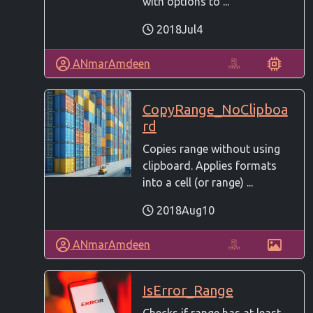
with options to ...
2018Jul4
ANmarAmdeen
CopyRange_NoClipboa
rd
Copies range without using
clipboard. Applies formats
into a cell (or range) ...
2018Aug10
ANmarAmdeen
IsError_Range