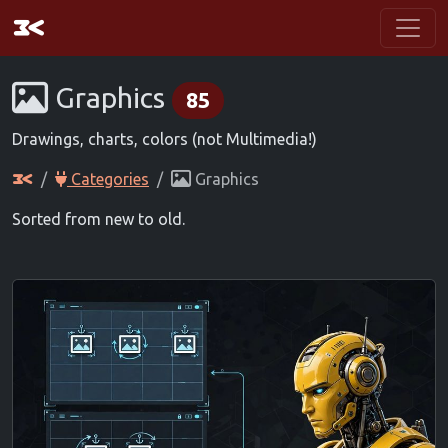
Graphics
85
Drawings, charts, colors (not Multimedia!)
Categories
Graphics
Sorted from new to old.