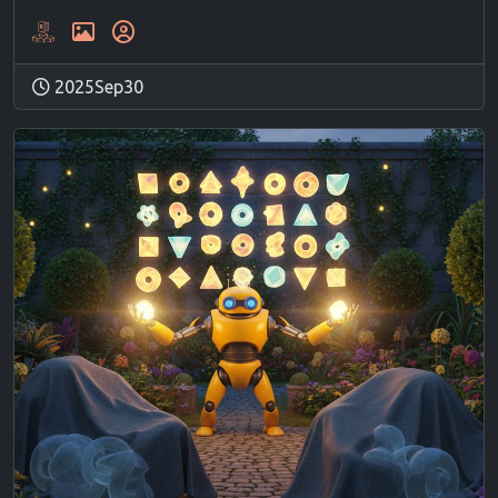
2025Sep30