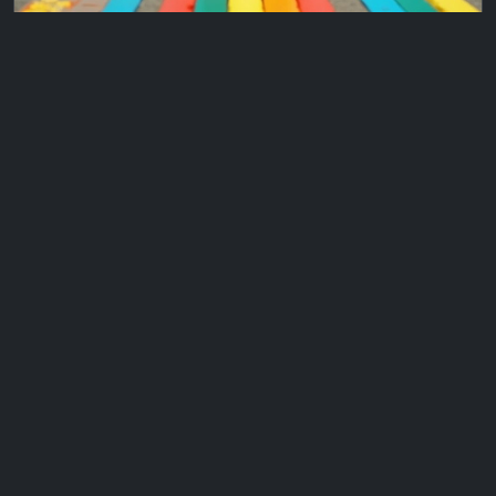
X
ConditionalFormatting_ColorARow
Adds conditional formatting to color a row in table
based on output of formula ...
2024Nov10
1
2
...
5
6
Mydevlib.com
Friends