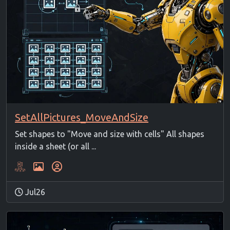
SetAllPictures_MoveAndSize
Set shapes to "Move and size with cells" All shapes
inside a sheet (or all ...
Jul26