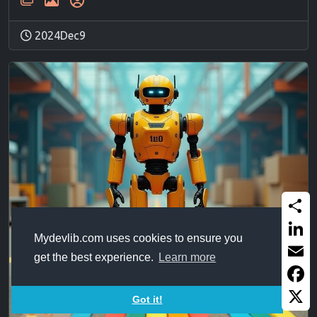
2024Dec9
Share
Mydevlib.com uses cookies to ensure you
Linked
get the best experience.
Learn more
Email
Faceb
Got it!