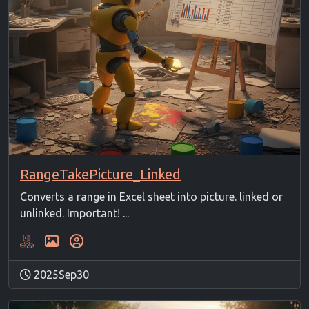
RangeTakePicture_Linked
Converts a range in Excel sheet into picture. linked or
unlinked. Important! ...
2025Sep30