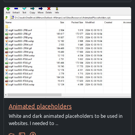
Animated placeholders
White and dark animated placeholders to be used in
websites. I needed to ...