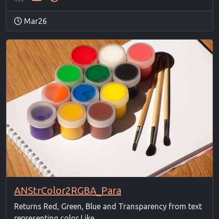
Mar26
ANStrColor2RGBA_Para
Returns Red, Green, Blue and Transparency from text
representing color Like ...