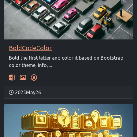
BoldCodeColor
Bold the first letter and color it based on Bootstrap
color theme, info, ...
2025May26