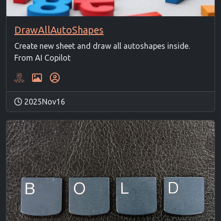
DrawAllAutoShapes
Create new sheet and draw all autoshapes inside.
From AI Copilot
2025Nov16