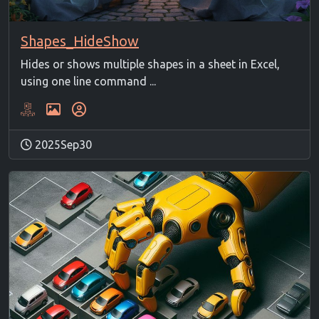
Shapes_HideShow
Hides or shows multiple shapes in a sheet in Excel,
using one line command ...
2025Sep30