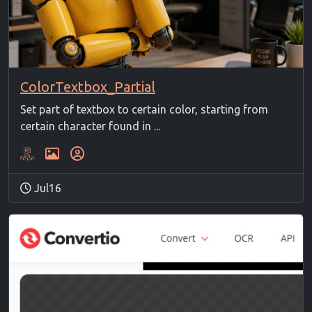
ColorTextbox_Partial
Set part of textbox to certain color, starting from
certain character found in ...
Jul16