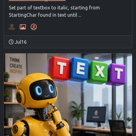
Set part of textbox to italic, starting from
StartingChar found in text until ...
Jul16