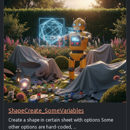
ShapeCreate_SomeVariables
Create a shape in certain sheet with options Some
other options are hard-coded, ...