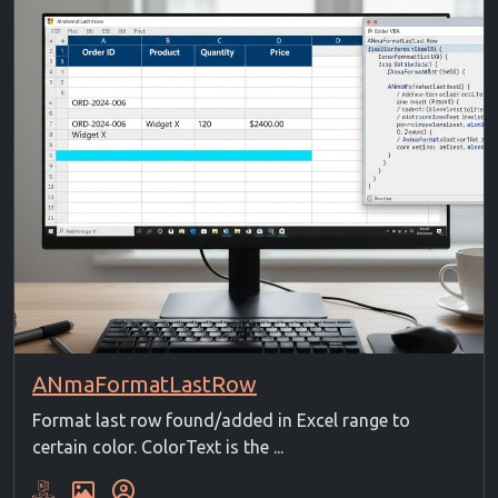
ANmaFormatLastRow
Format last row found/added in Excel range to
certain color. ColorText is the ...