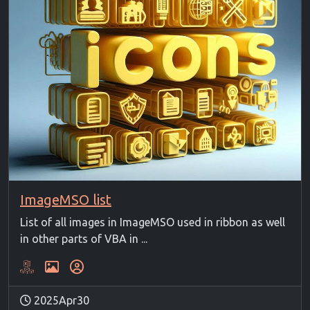
ImageMSO list
List of all images in ImageMSO used in ribbon as well
in other parts of VBA in ...
2025Apr30