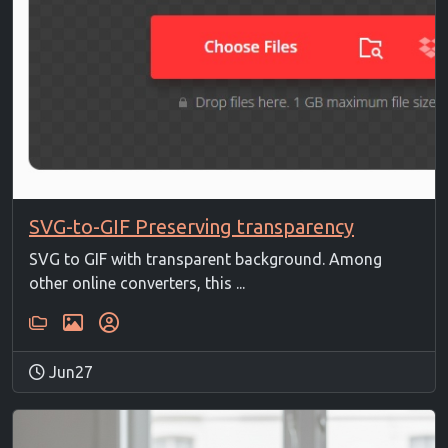
SVG-to-GIF Preserving transparency
SVG to GIF with transparent background. Among
other online converters, this ...
Jun27