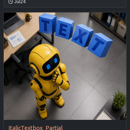
Jul24
ItalicTextbox_Partial