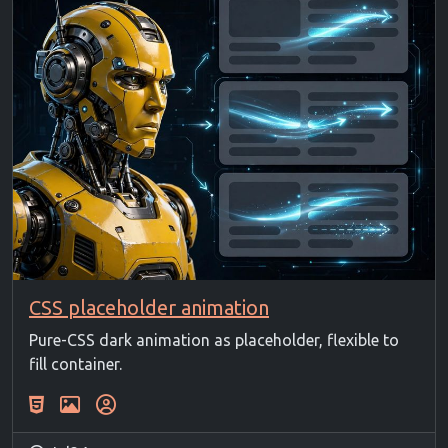
CSS placeholder animation
Pure-CSS dark animation as placeholder, flexible to
fill container.