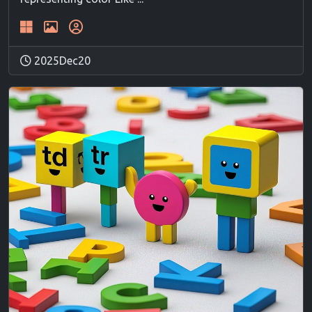
2025Dec20