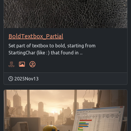
BoldTextbox_Partial
Set part of textbox to bold, starting from
StartingChar (like : ) that found in ...
2025Nov13