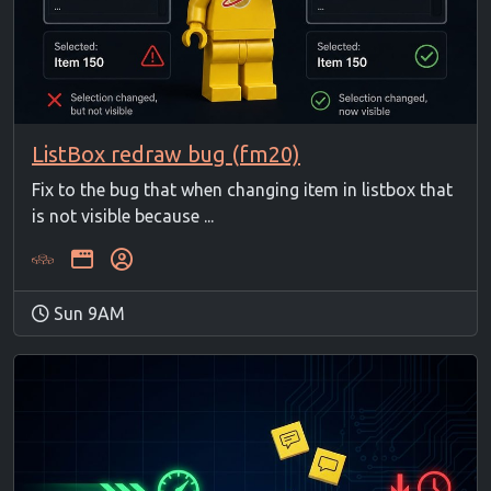
ListBox redraw bug (fm20)
Fix to the bug that when changing item in listbox that
is not visible because ...
Sun 9AM