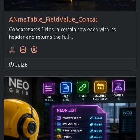
ANmaTable_FieldValue_Concat
Concatenates fields in certain row each with its
header and returns the full ...
Jul26