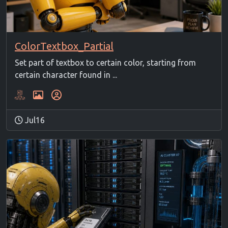
ColorTextbox_Partial
Set part of textbox to certain color, starting from
certain character found in ...
Jul16