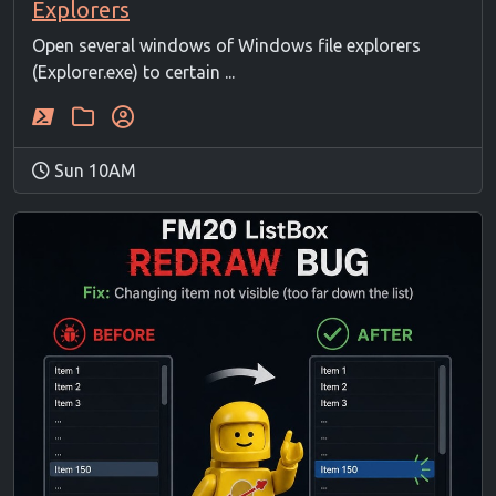
Explorers
Open several windows of Windows file explorers
(Explorer.exe) to certain ...
Sun 10AM