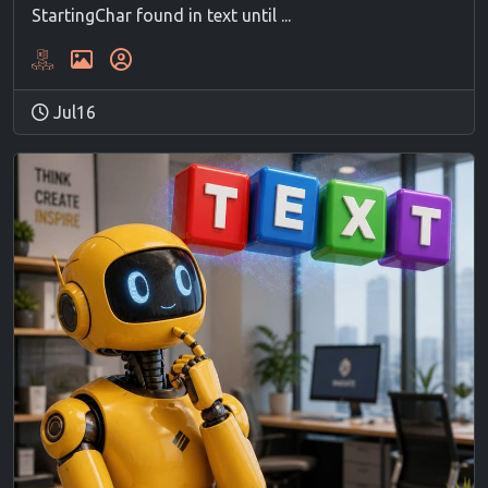
StartingChar found in text until ...
Jul16