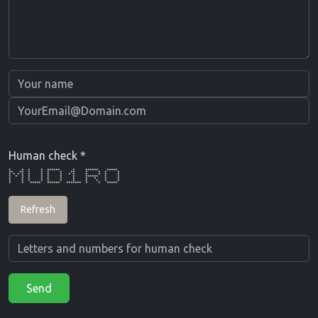
Human check *
* * * * ****** * ****** *****
** ** * * * * ** * * * *
* * * * * * * * * * * * * *
* * * * * * * * ****** * *
* * * * * * * * * * *
* * * * * * * * * * *
* * ***** ****** ******* * * *****
Refresh