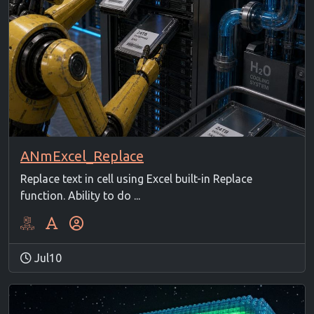
ANmExcel_Replace
Replace text in cell using Excel built-in Replace
function. Ability to do ...
Jul10