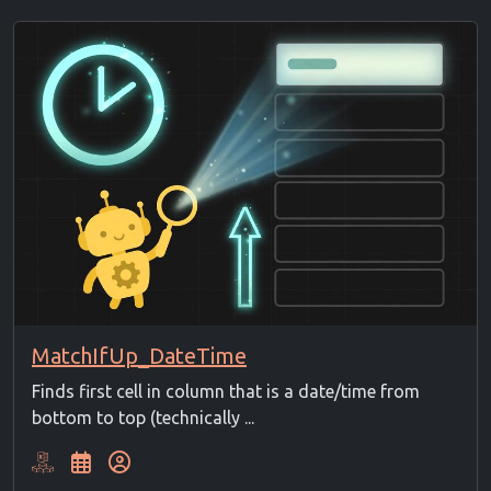
MatchIfUp_DateTime
Finds first cell in column that is a date/time from
bottom to top (technically ...