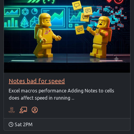
Notes bad for speed
Excel macros performance Adding Notes to cells
does affect speed in running ...
Sat 2PM