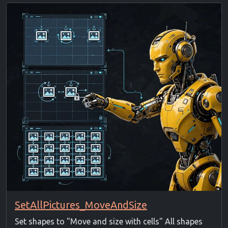
SetAllPictures_MoveAndSize
Set shapes to "Move and size with cells" All shapes