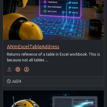
ANmExcelTableAddress
Returns reference of a table in Excel workbook. This is
because not all tables ...
Jul24