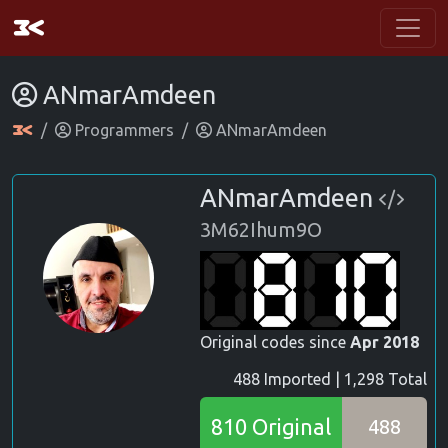
ANmarAmdeen
Programmers
ANmarAmdeen
ANmarAmdeen
3M62Ihum9O
Original codes since
Apr 2018
488 Imported | 1,298 Total
810 Original
488