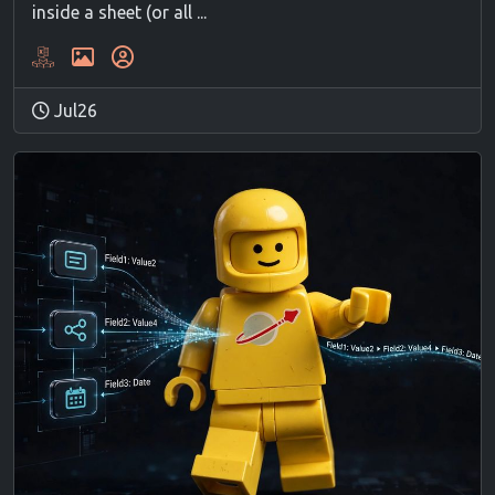
inside a sheet (or all ...
Jul26