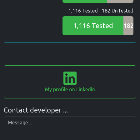
1,116 Tested | 182 UnTested
1,116 Tested
182
My profile on Linkedin
Contact developer ...