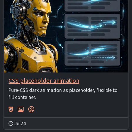
CSS placeholder animation
Pure-CSS dark animation as placeholder, flexible to
fill container.
Jul24