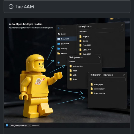
Tue 4AM