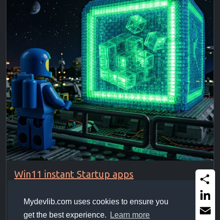
Win11 instant Startup apps
Force Win11 to start startup apps instantly without
Share
waiting for idle state. ...
Mydevlib.com uses cookies to ensure you
Linked
get the best experience.
Learn more