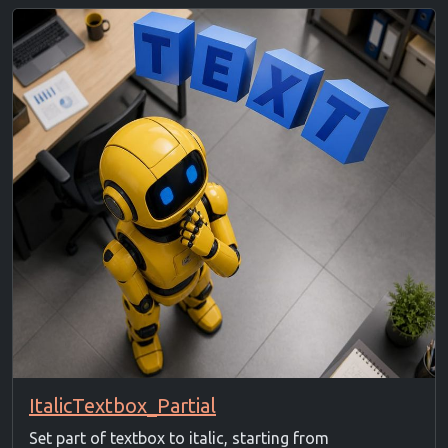
ItalicTextbox_Partial
Set part of textbox to italic, starting from