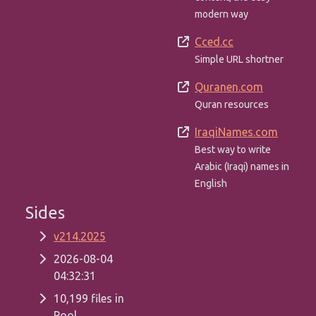
modern way
Cced.cc
Simple URL shortner
Quranen.com
Quran resources
IraqiNames.com
Best way to write
Arabic (Iraqi) names in
English
Sides
v214.2025
2026-08-04
04:32:31
10,199 files in
Pool