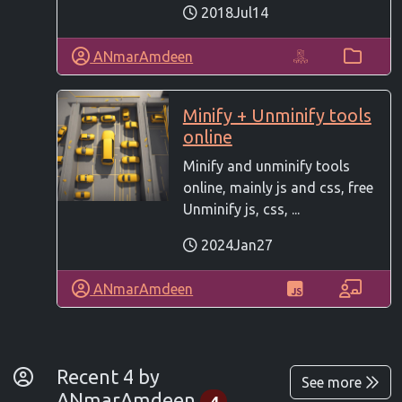
2018Jul14
ANmarAmdeen
Minify + Unminify tools
online
Minify and unminify tools
online, mainly js and css, free
Unminify js, css, ...
2024Jan27
ANmarAmdeen
By Developer
Recent 4 by
See more
ANmarAmdeen
4