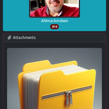
ANmarAmdeen
810
Attachments