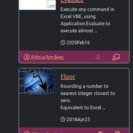
Execute any command in
Excel VBE, using
Application.Evaluate to
execute almost ...
2020Feb16
ANmarAmdeen
Floor
Rounding a number to
nearest integer closest to
zero.
Equivalent to Excel ...
2018Apr25