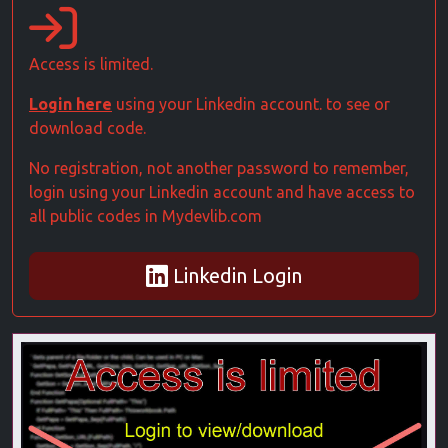
Access is limited.
Login here
using your Linkedin account. to see or
download code.
No registration, not another password to remember,
login using your Linkedin account and have access to
all public codes in Mydevlib.com
Linkedin Login