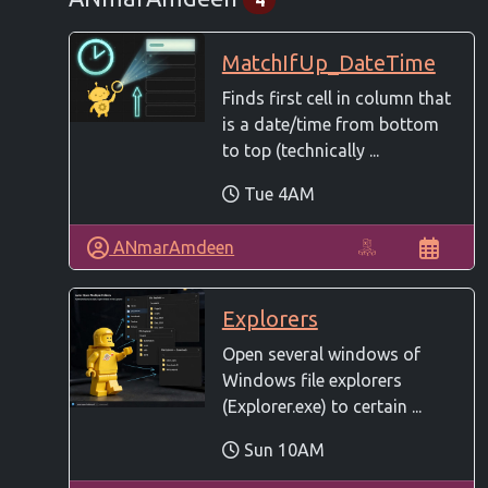
MatchIfUp_DateTime
Finds first cell in column that
is a date/time from bottom
to top (technically ...
Tue 4AM
ANmarAmdeen
Explorers
Open several windows of
Windows file explorers
(Explorer.exe) to certain ...
Sun 10AM