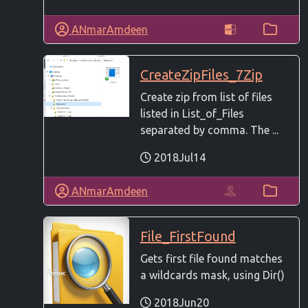
ANmarAmdeen
CreateZipFiles_7Zip
Create zip from list of files
listed in List_of_Files
separated by comma. The ...
2018Jul14
ANmarAmdeen
File_FirstFound
Gets first file found matches
a wildcards mask, using Dir()
2018Jun20