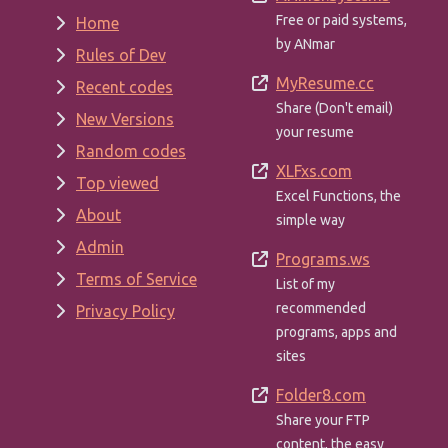
Free or paid systems,
Home
by ANmar
Rules of Dev
MyResume.cc
Recent codes
Share (Don't email)
New Versions
your resume
Random codes
XLFxs.com
Top viewed
Excel Functions, the
About
simple way
Admin
Programs.ws
Terms of Service
List of my
recommended
Privacy Policy
programs, apps and
sites
Folder8.com
Share your FTP
content, the easy