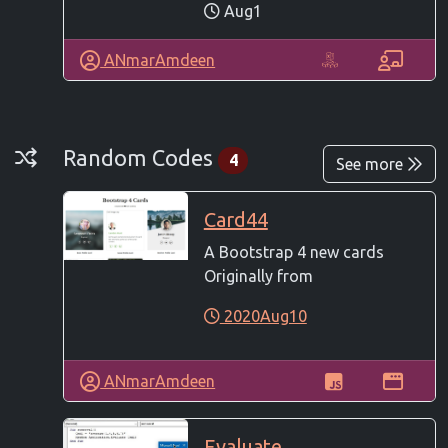
Aug1
ANmarAmdeen
Random Codes
Random Codes
4
See more
Card44
A Bootstrap 4 new cards
Originally from
2020Aug10
ANmarAmdeen
Evaluate