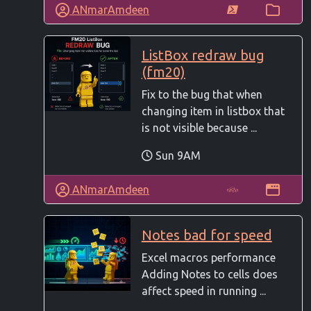
ANmarAmdeen
ListBox redraw bug
(fm20)
Fix to the bug that when
changing item in listbox that
is not visible because ...
Sun 9AM
ANmarAmdeen
Notes bad for speed
Excel macros performance
Adding Notes to cells does
affect speed in running ...