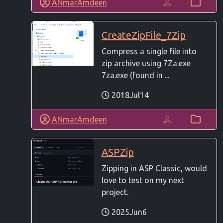
ANmarAmdeen
CreateZipFile_7Zip
Compress a single file into
zip archive using 7Za.exe
7za.exe (found in ...
2018Jul14
ANmarAmdeen
ASPZip
Zipping in ASP Classic, would
love to test on my next
project.
2025Jun6