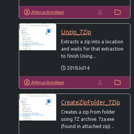
ANmarAmdeen
Unzip_7Zip
Extracts a zip into a location
and waits for that extraction
to finish Using ...
2018Jul14
ANmarAmdeen
CreateZipFolder_7Zip
Creates a zip from folder
using 7Z archive. 7za.exe
(found in attached zip) ...