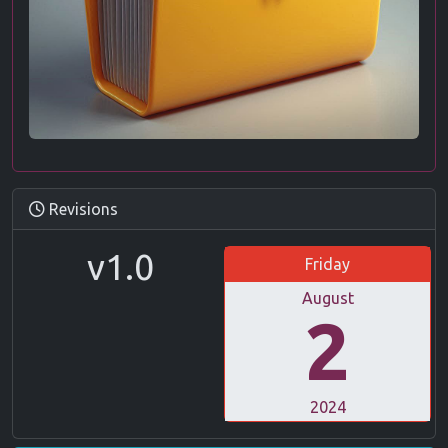
Revisions
v1.0
Friday
August
2
2024