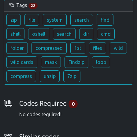
Tags
22
zip
file
system
search
find
shell
oshell
search
dir
cmd
folder
compressed
1st
files
wild
wild cards
mask
Findzip
loop
compress
unzip
7zip
Requirements
Codes Required
0
No codes required!
Similar Codes
Similar codes