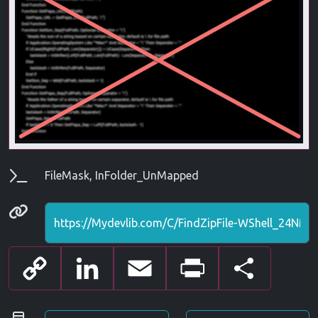
Parameters
FileMask, InFolder_UnMapped
Permanenet link
Copy
LinkedIn
Email
Print
Share
Link