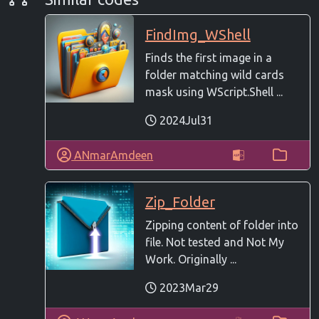
FindImg_WShell
Finds the first image in a
folder matching wild cards
mask using WScript.Shell ...
2024Jul31
ANmarAmdeen
Zip_Folder
Zipping content of folder into
file. Not tested and Not My
Work. Originally ...
2023Mar29