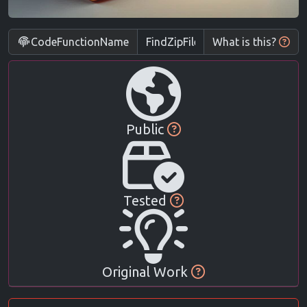
CodeFunctionName
What is this?
Public
Tested
Original Work