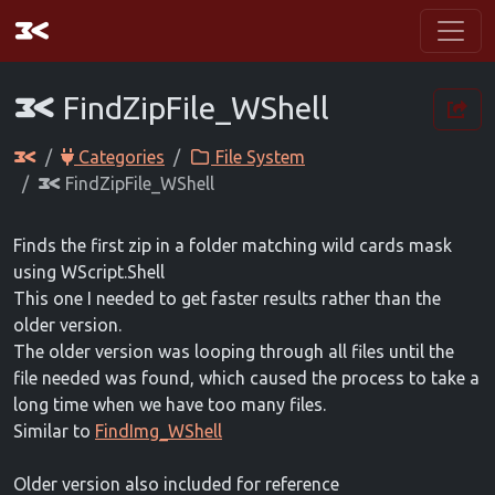
FindZipFile_WShell
Categories
File System
FindZipFile_WShell
Finds the first zip in a folder matching wild cards mask
using WScript.Shell
This one I needed to get faster results rather than the
older version.
The older version was looping through all files until the
file needed was found, which caused the process to take a
long time when we have too many files.
Similar to
FindImg_WShell
Older version also included for reference