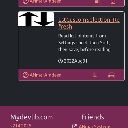
ANmarAmdeen
LstCustomSelection_Re
fresh
Read list of items from
Settings sheet, then Sort,
then save, before reading ...
2022Aug31
ANmarAmdeen
Mydevlib.com
Friends
v214.2025
ANmar.Systems