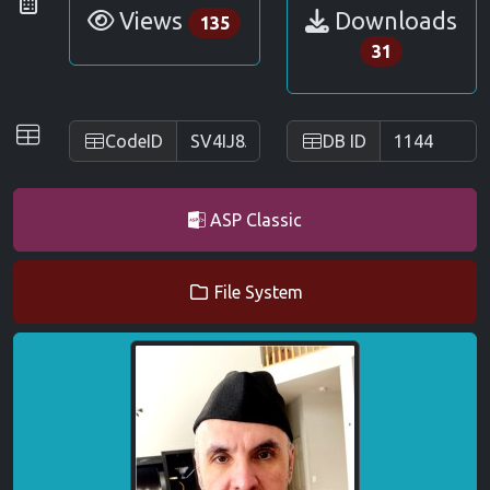
Statistics
Views
Downloads
135
31
IDs
CodeID
DB ID
ASP Classic
File System