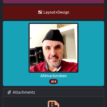
Layout+Design
ANmarAmdeen
810
Attachments
GEWin.zip