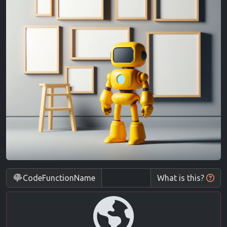
CodeFunctionName
What is this?