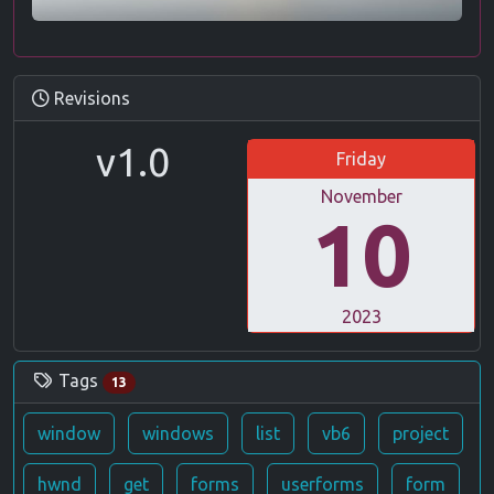
Revisions
v1.0
Friday
November
10
2023
Tags
13
window
windows
list
vb6
project
hwnd
get
forms
userforms
form