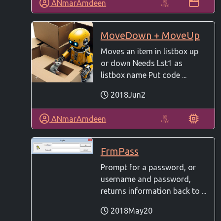
ANmarAmdeen
MoveDown + MoveUp
Moves an item in listbox up
or down Needs Lst1 as
listbox name Put code ...
2018Jun2
ANmarAmdeen
FrmPass
Prompt for a password, or
username and password,
returns information back to ...
2018May20