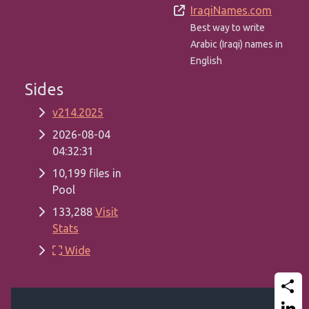
IraqiNames.com
Best way to write
Arabic (Iraqi) names in
English
Sides
v214.2025
2026-08-04
04:32:31
10,199 files in
Pool
133,288
Visit
Stats
Wide
Share