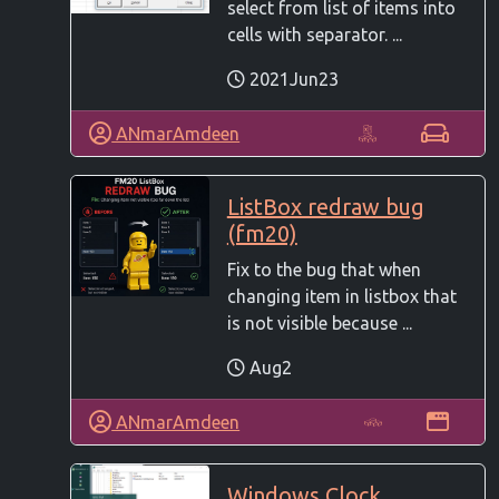
select from list of items into
cells with separator. ...
2021Jun23
ANmarAmdeen
ListBox redraw bug
(fm20)
Fix to the bug that when
changing item in listbox that
is not visible because ...
Aug2
ANmarAmdeen
Windows Clock