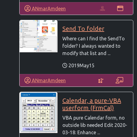
ANmarAmdeen
Send To folder
Where can I find the SendTo
folder? I always wanted to
modify that list and ...
2019May15
ANmarAmdeen
Calendar, a pure-VBA
userform (FrmCal)
VBA pure Calendar form, no
outside lib needed Edit 2020-
03-18: Enhance ...