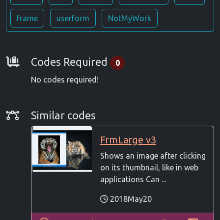
frame
userform
NotMyWork
Requirements
Codes Required
0
No codes required!
Similar Codes
Similar codes
FrmLarge v3
Shows an image after clicking
on its thumbnail, like in web
applications Can ...
2018May20