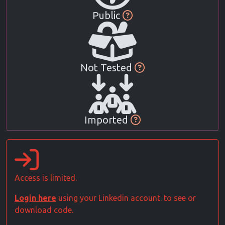
Public
Not Tested
Imported
Access is limited.
Login here
using your Linkedin account. to see or
download code.