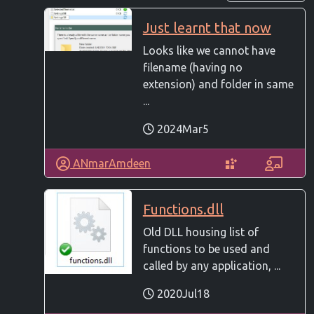
Just learnt that now
Looks like we cannot have
filename (having no
extension) and folder in same
...
2024Mar5
ANmarAmdeen
Functions.dll
Old DLL housing list of
functions to be used and
called by any application, ...
2020Jul18