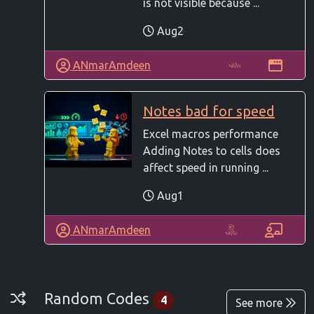
is not visible because ...
Aug2
ANmarAmdeen
Notes bad for speed
Excel macros performance
Adding Notes to cells does
affect speed in running ...
Aug1
ANmarAmdeen
Random Codes
Random Codes
4
See more