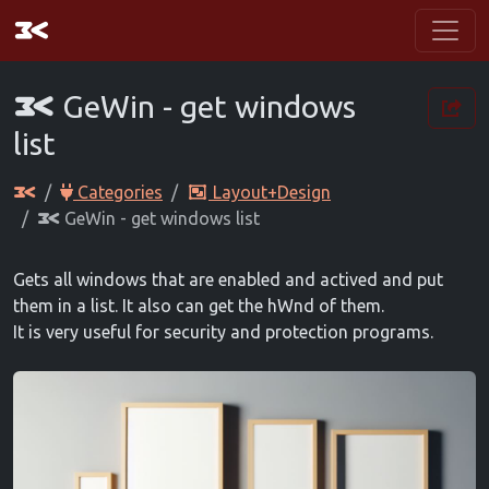
GeWin - get windows
list
Categories
Layout+Design
GeWin - get windows list
Gets all windows that are enabled and actived and put
them in a list. It also can get the hWnd of them.
It is very useful for security and protection programs.