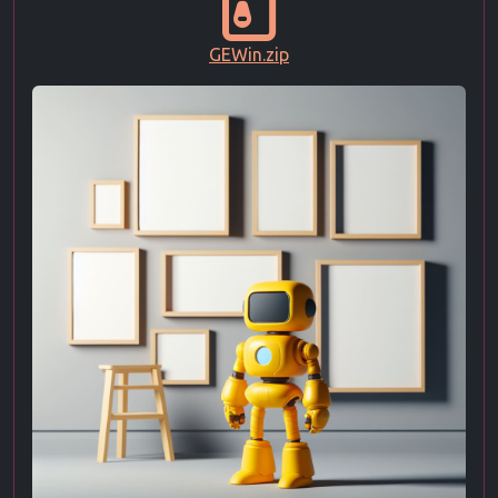
GEWin.zip