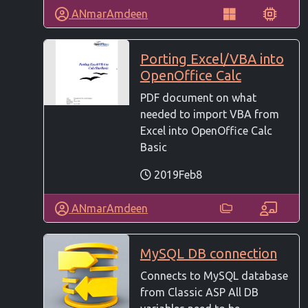
ANmarAmdeen
Porting Excel/VBA into
OpenOffice Calc
PDF document on what
needed to import VBA from
Excel into OpenOffice Calc
Basic
2019Feb8
ANmarAmdeen
MySQL DB connection
Connects to MySQL database
from Classic ASP All DB