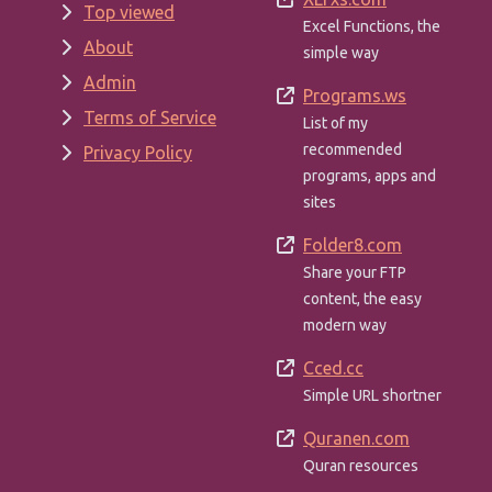
Top viewed
Excel Functions, the
About
simple way
Admin
Programs.ws
Terms of Service
List of my
recommended
Privacy Policy
programs, apps and
sites
Folder8.com
Share your FTP
content, the easy
modern way
Cced.cc
Simple URL shortner
Quranen.com
Quran resources