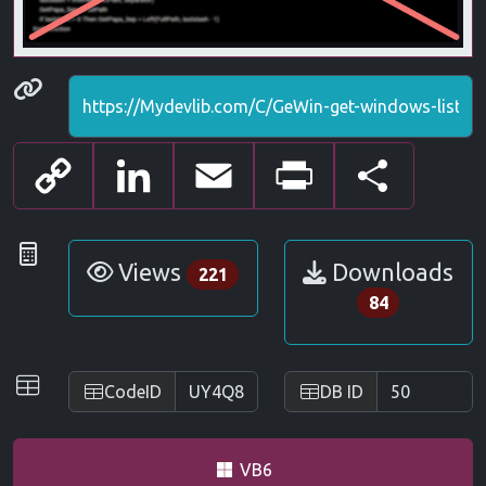
Permanenet link
Copy
LinkedIn
Email
Print
Share
Link
Statistics
Views
Downloads
221
84
IDs
CodeID
DB ID
VB6