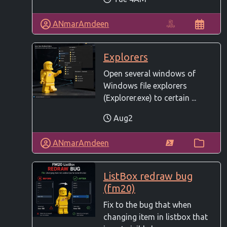
ANmarAmdeen
Explorers
Open several windows of
Windows file explorers
(Explorer.exe) to certain ...
Aug2
ANmarAmdeen
ListBox redraw bug
(fm20)
Fix to the bug that when
changing item in listbox that