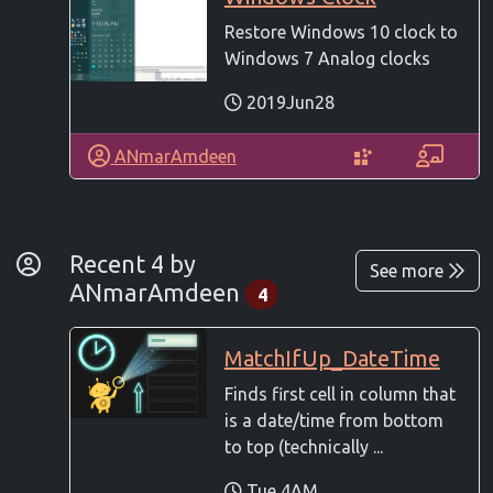
Restore Windows 10 clock to
Windows 7 Analog clocks
2019Jun28
ANmarAmdeen
By Developer
Recent 4 by
See more
ANmarAmdeen
4
MatchIfUp_DateTime
Finds first cell in column that
is a date/time from bottom
to top (technically ...
Tue 4AM