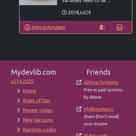
variables need to be ...
2018Jul29
ANmarAmdeen
Mydevlib.com
Friends
v214.2025
ANmar.Systems
Free or paid systems,
Home
by ANmar
Rules of Dev
MyResume.cc
Recent codes
Share (Don't email)
New Versions
your resume
Random codes
XLFxs.com