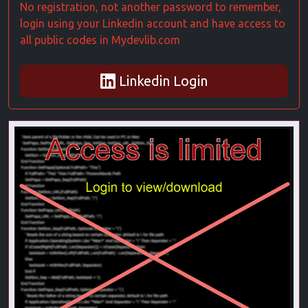
No registration, not another password to remember,
login using your Linkedin account and have access to
all public codes in Mydevlib.com
Linkedin Login