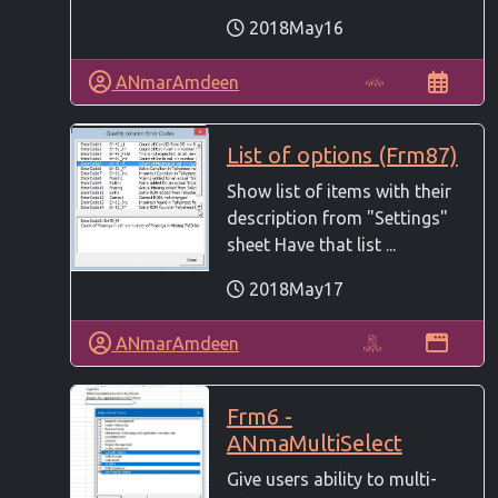
2018May16
ANmarAmdeen
List of options (Frm87)
Show list of items with their
description from "Settings"
sheet Have that list ...
2018May17
ANmarAmdeen
Frm6 -
ANmaMultiSelect
Give users ability to multi-