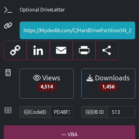
Parameters
Optional DriveLetter
Permanenet link
Copy
LinkedIn
Email
Print
Share
Link
Statistics
Views
Downloads
4,514
1,456
IDs
CodeID
DB ID
VBA