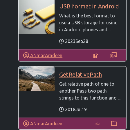
USB format in Android
What is the best format to
use a USB storage for using
in Android phones and ...
2023Sep28
ANmarAmdeen
GetRelativePath
Get relative path of one to
another Pass two path
strings to this function and ...
2018Jul19
ANmarAmdeen