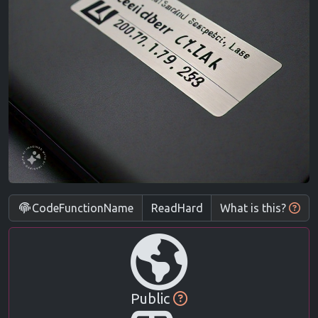
CodeFunctionName
What is this?
Public