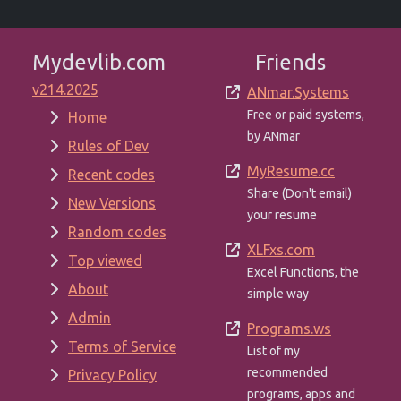
Mydevlib.com
Friends
v214.2025
ANmar.Systems
Free or paid systems,
Home
by ANmar
Rules of Dev
MyResume.cc
Recent codes
Share (Don't email)
New Versions
your resume
Random codes
XLFxs.com
Top viewed
Excel Functions, the
About
simple way
Admin
Programs.ws
Terms of Service
List of my
recommended
Privacy Policy
programs, apps and