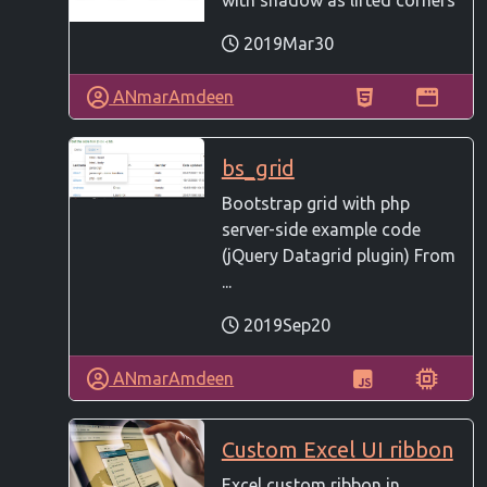
with shadow as lifted corners
2019Mar30
ANmarAmdeen
bs_grid
Bootstrap grid with php
server-side example code
(jQuery Datagrid plugin) From
...
2019Sep20
ANmarAmdeen
Custom Excel UI ribbon
Excel custom ribbon in