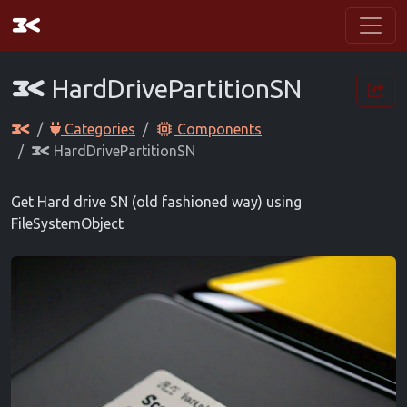
HardDrivePartitionSN
Categories
Components
HardDrivePartitionSN
Get Hard drive SN (old fashioned way) using
FileSystemObject