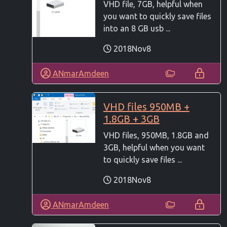
VHD file, 7GB, helpful when
you want to quickly save files
into an 8 GB usb ...
2018Nov8
ANmarAmdeen
VHD files 950MB +
1.8GB + 3GB
VHD files, 950MB, 1.8GB and
3GB, helpful when you want
to quickly save files ...
2018Nov8
ANmarAmdeen