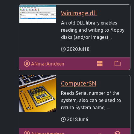
WinImage.dll
An old DLL library enables
reading and writing to floppy
disks (and/or images) ...
2020Jul18
ANmarAmdeen
ComputerSN
Reads Serial number of the
system, also can be used to
return System name, ...
2018Jun6
ANmarAmdeen