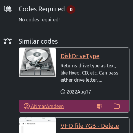
Requirements
Codes Required
0
No codes required!
Similar Codes
Similar codes
DiskDriveType
Returns drive type as text,
like fixed, CD, etc. Can pass
either drive letter, ...
2022Aug17
ANmarAmdeen
VHD file 7GB - Delete