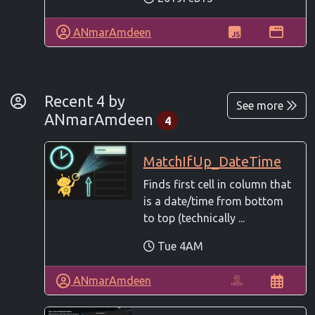
ANmarAmdeen
By Developer
Recent 4 by
See more
ANmarAmdeen
4
MatchIfUp_DateTime
Finds first cell in column that
is a date/time from bottom
to top (technically ...
Tue 4AM
ANmarAmdeen