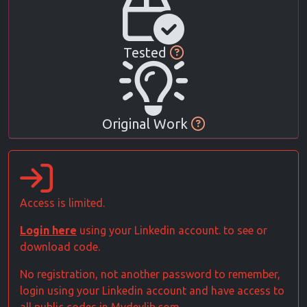
Tested
Original Work
Access is limited.
Login here
using your Linkedin account. to see or
download code.
No registration, not another password to remember,
login using your Linkedin account and have access to