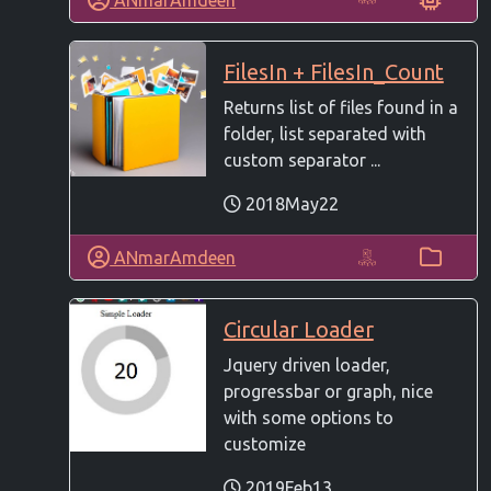
FilesIn + FilesIn_Count
Returns list of files found in a
folder, list separated with
custom separator ...
2018May22
ANmarAmdeen
Circular Loader
Jquery driven loader,
progressbar or graph, nice
with some options to
customize
2019Feb13