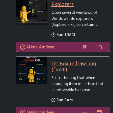
Explorers
Open several windows of
Windows file explorers
(Explorer.exe) to certain ...
Sun 10AM
ANmarAmdeen
ListBox redraw bug
(fm20)
Fix to the bug that when
changing item in listbox that
is not visible because ...
Sun 9AM
ANmarAmdeen