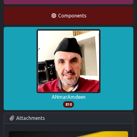
Components
ANmarAmdeen
810
Attachments