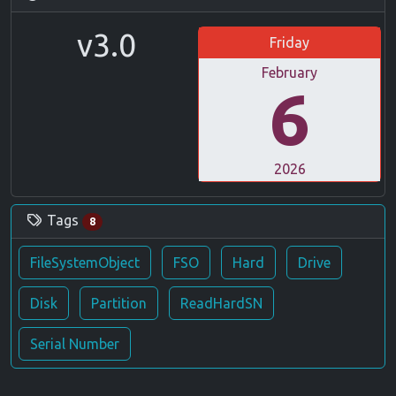
v3.0
Friday
February
6
2026
Tags
8
FileSystemObject
FSO
Hard
Drive
Disk
Partition
ReadHardSN
Serial Number