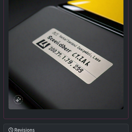
Revisions