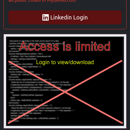
all public codes in Mydevlib.com
Linkedin Login