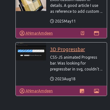
details. A good article I use
as reference to add custom ...
2025May11
ANmarAmdeen
3D Progressbar
CSS-JS animated Progress
bar. Was looking for
pregressbar in svg, couldn't ...
2023Aug18
ANmarAmdeen