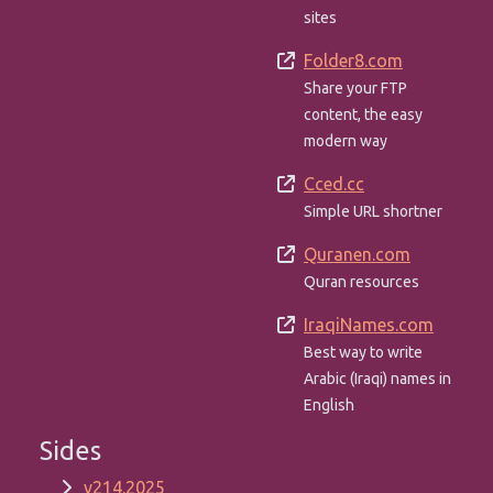
sites
Folder8.com
Share your FTP
content, the easy
modern way
Cced.cc
Simple URL shortner
Quranen.com
Quran resources
IraqiNames.com
Best way to write
Arabic (Iraqi) names in
English
Sides
v214.2025