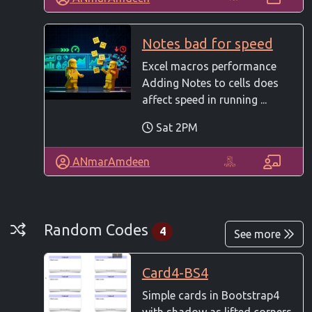
Notes bad for speed
Excel macros performance
Adding Notes to cells does
affect speed in running ...
Sat 2PM
ANmarAmdeen
Random Codes
Random Codes
4
See more
Card4-BS4
Simple cards in Bootstrap4