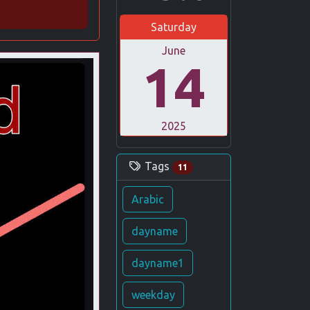
Saturday
June
14
2025
Tags
11
Arabic
dayname
dayname1
weekday