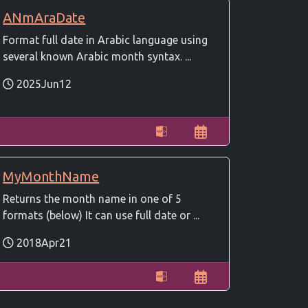
ANmAraDate
Format full date in Arabic language using
several known Arabic month syntax. ...
2025Jun12
MyMonthName
Returns the month name in one of 5
formats (below) It can use full date or ...
2018Apr21