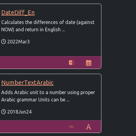
DateDiff_En
Calculates the differences of date (against
NOW) and return in English ...
2022Mar3
NumberTextArabic
Adds Arabic unit to a number using proper
Arabic grammar Units can be ...
2018Jun24