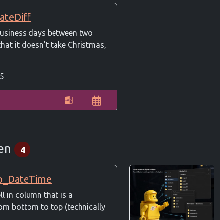
ateDiff
usiness days between two
that it doesn't take Christmas,
5
een
4
p_DateTime
ell in column that is a
om bottom to top (technically