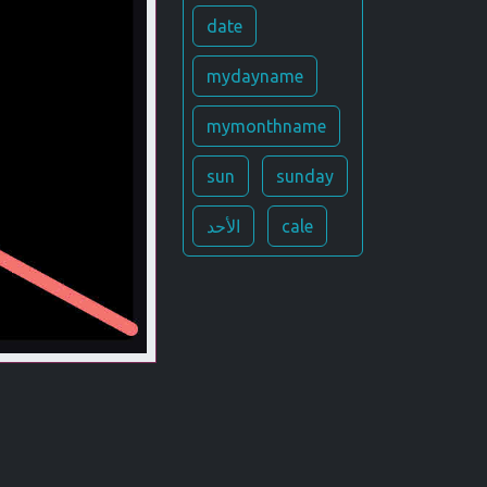
date
mydayname
mymonthname
sun
sunday
الأحد
cale