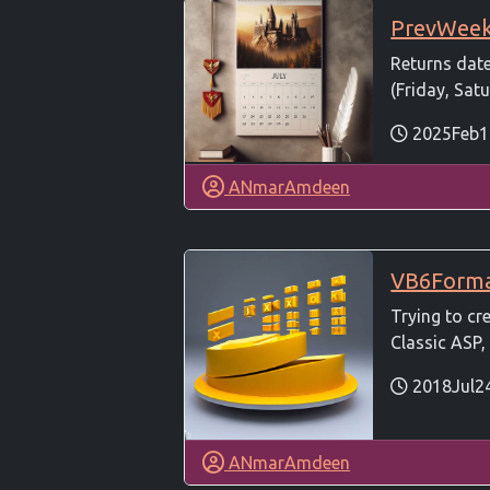
PrevWee
Returns dat
(Friday, Satu
2025Feb1
ANmarAmdeen
VB6Form
Trying to cr
Classic ASP, 
2018Jul2
ANmarAmdeen