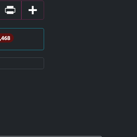
Print
Share
,468