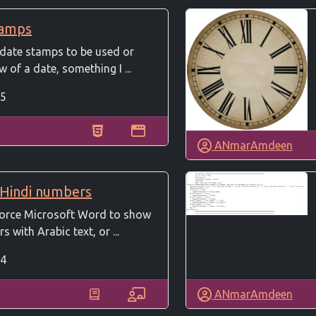
tamps
 date stamps to be used or
 of a date, something I ...
5
ANmarAmdeen
 Hindi numbers
 force Microsoft Word to show
 with Arabic text, or ...
4
ANmarAmdeen