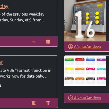
kday
e of the previous weekday
rday, Sunday, etc) from ...
ANmarAmdeen
at
eate VB6 "Format" function in
works now for date only, ...
4
ANmarAmdeen