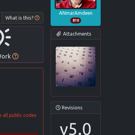
ANmarAmdeen
What is this?
810
Attachments
 Work
Revisions
 all public codes
v5.0