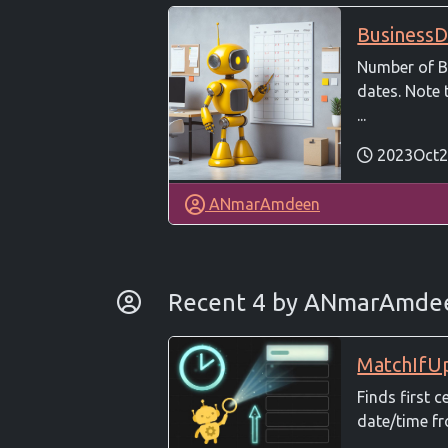
BusinessD
Number of B
dates. Note 
...
2023Oct2
ANmarAmdeen
By Developer
Recent 4 by ANmarAmd
MatchIfU
Finds first c
date/time fr
...