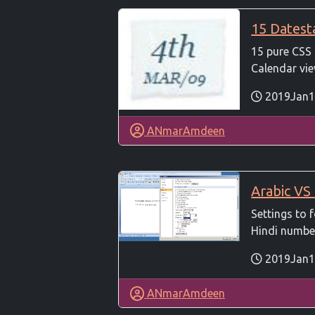
15 Dates
15 pure CSS
Calendar view
2019Jan1
ANmarAmdeen
Arabic VS
Settings to
Hindi numbers
2019Jan1
ANmarAmdeen