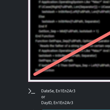
Parameters
DateSe, En1En2Ar3
or
DayID, En1En2Ar3