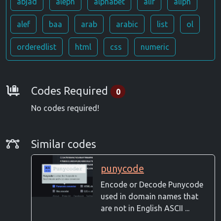
abjad
aleph
alphabet
alif
aliph
alef
baa
arab
arabic
list
ol
orderedlist
html
css
numeric
Requirements
Codes Required
0
No codes required!
Similar Codes
Similar codes
punycode
Encode or Decode Punycode
used in domain names that
are not in English ASCII ...