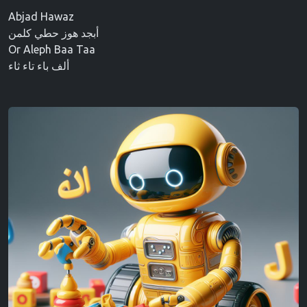
Abjad Hawaz
أبجد هوز حطي كلمن
Or Aleph Baa Taa
ألف باء تاء ثاء