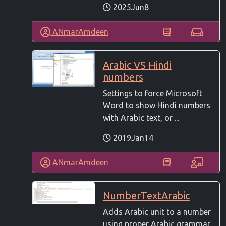
2025Jun8
ANmarAmdeen
Arabic VS Hindi
numbers
Settings to force Microsoft
Word to show Hindi numbers
with Arabic text, or ...
2019Jan14
ANmarAmdeen
NumberTextArabic
Adds Arabic unit to a number
using proper Arabic grammar