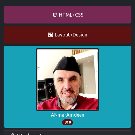
HTML+CSS
Layout+Design
ANmarAmdeen
810