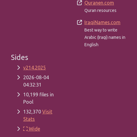
Quranen.com
Quran resources
IraqiNames.com
Best way to write
Arabic (Iraqi) names in
English
Sides
v214.2025
2026-08-04
04:32:31
10,199 files in
Pool
132,370
Visit
Stats
Wide