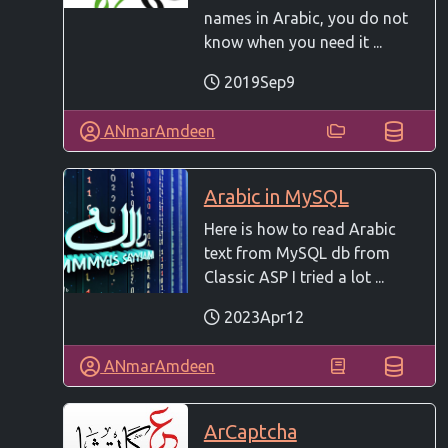
names in Arabic, you do not
know when you need it ...
2019Sep9
ANmarAmdeen
Arabic in MySQL
Here is how to read Arabic
text from MySQL db from
Classic ASP I tried a lot ...
2023Apr12
ANmarAmdeen
ArCaptcha