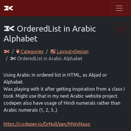
OrderedList in Arabic
Alphabet
Categories
Layout+Design
OrderedList in Arabic Alphabet
Using Arabic in ordered list in HTML, as Abjad or
Alphabet.
Was playing with it after getting inspiration from a class I
took. Might use that in my next Arabic website project.
codepen also have usage of Hindi numerals rather than
Arabic numerals (1, 2, 3...)
https://codepen.io/DrNull/pen/MWxNaao