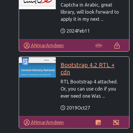
Captcha in Arabic, great
library, will look forward to
apply it in my next ...
2024Feb11
ANmarAmdeen
Bootstrap 4.2 RTL +
cdn
RTL Bootstrap 4 attached.
Or, you can use cdn if you
ever need one Was ...
2019Oct27
ANmarAmdeen