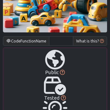
CodeFunctionName
What is this?
Public
Tested