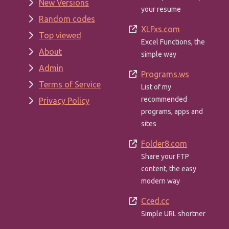
New Versions
your resume
Random codes
XLFxs.com
Top viewed
Excel Functions, the
About
simple way
Admin
Programs.ws
Terms of Service
List of my
recommended
Privacy Policy
programs, apps and
sites
Folder8.com
Share your FTP
content, the easy
modern way
Cced.cc
Simple URL shortner