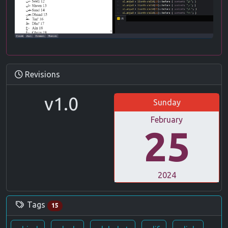
Revisions
v1.0
Sunday
February
25
2024
Tags
15