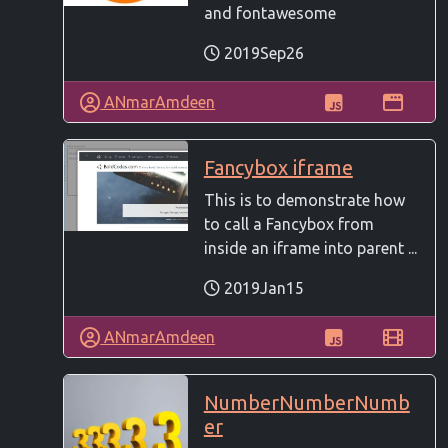
and fontawesome
2019Sep26
ANmarAmdeen
Fancybox iframe
This is to demonstrate how
to call a Fancybox from
inside an iframe into parent ...
2019Jan15
ANmarAmdeen
NumberNumberNumb
er