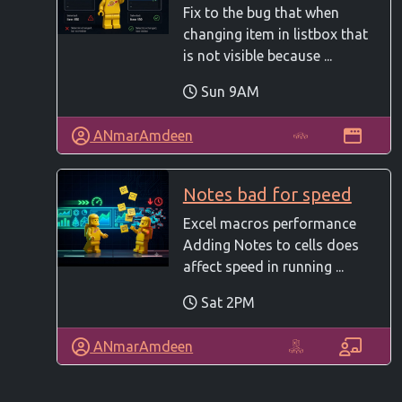
Fix to the bug that when
changing item in listbox that
is not visible because ...
Sun 9AM
ANmarAmdeen
Notes bad for speed
Excel macros performance
Adding Notes to cells does
affect speed in running ...
Sat 2PM
ANmarAmdeen