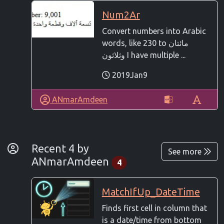
Num2Ar
Convert numbers into Arabic
words, like 230 to مائتان
وثلاثون I have multiple ...
2019Jan9
ANmarAmdeen
By Developer
Recent 4 by
See more
ANmarAmdeen
4
MatchIfUp_DateTime
Finds first cell in column that
is a date/time from bottom