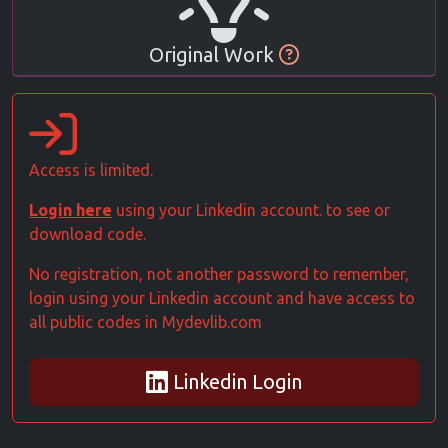
Original Work
Access is limited.
Login here
using your Linkedin account. to see or
download code.
No registration, not another password to remember,
login using your Linkedin account and have access to
all public codes in Mydevlib.com
Linkedin Login