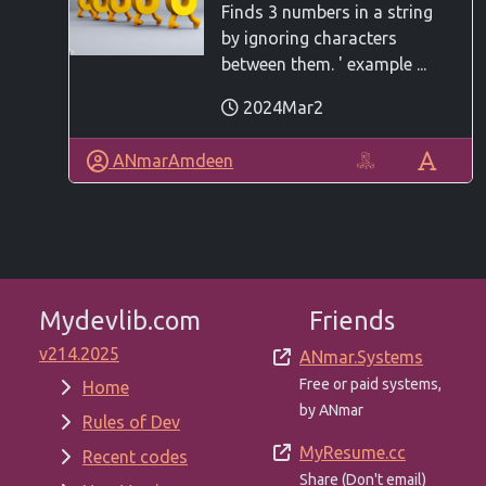
Finds 3 numbers in a string
by ignoring characters
between them. ' example ...
2024Mar2
ANmarAmdeen
Mydevlib.com
Friends
v214.2025
ANmar.Systems
Free or paid systems,
Home
by ANmar
Rules of Dev
MyResume.cc
Recent codes
Share (Don't email)