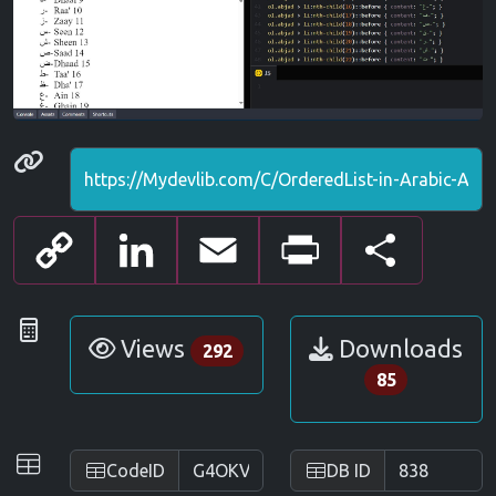
Permanenet link
Copy
LinkedIn
Email
Print
Share
Link
Statistics
Views
Downloads
292
85
IDs
CodeID
DB ID