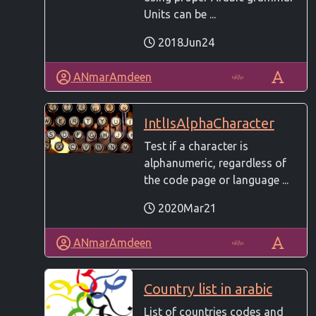
Units can be ...
2018Jun24
ANmarAmdeen
IntlIsAlphaCharacter
Test if a character is
alphanumeric, regardless of
the code page or language ...
2020Mar21
ANmarAmdeen
Country list in arabic
List of countries codes and