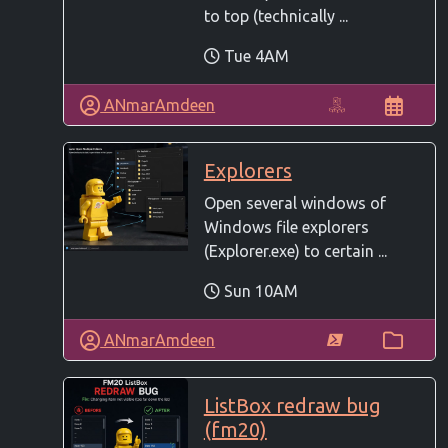
to top (technically ...
Tue 4AM
ANmarAmdeen
Explorers
Open several windows of
Windows file explorers
(Explorer.exe) to certain ...
Sun 10AM
ANmarAmdeen
ListBox redraw bug
(fm20)