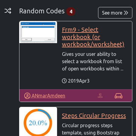
Random Codes
Random Codes
4
See more
Frm9 - Select
workbook (or
workbook/worksheet)
Gives your user ability to
select a workbook from list
of open workbooks within ...
2019Apr3
ANmarAmdeen
Steps Circular Progress
Circular progress steps
template, using Bootstrap