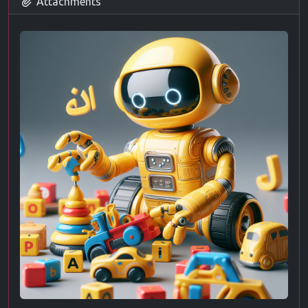
Attachments