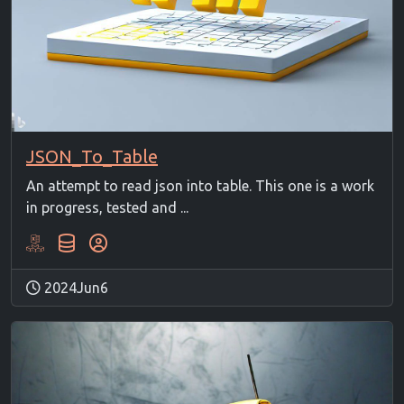
JSON_To_Table
An attempt to read json into table. This one is a work
in progress, tested and ...
2024Jun6