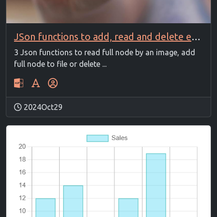
JSon functions to add, read and delete entry
3 Json functions to read full node by an image, add
full node to file or delete ...
2024Oct29