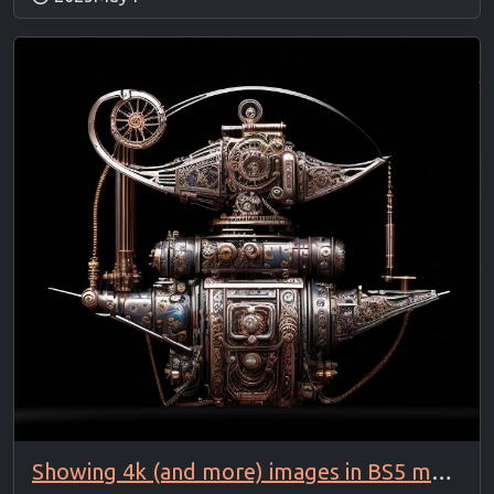
Showing 4k (and more) images in BS5 modal