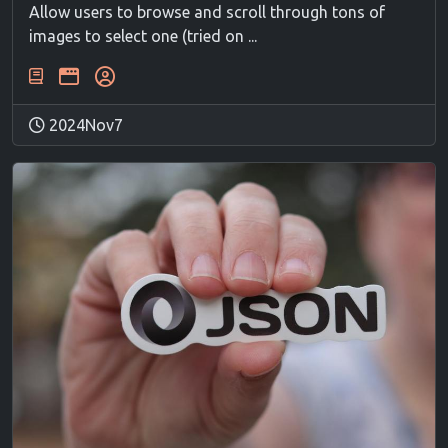
Allow users to browse and scroll through tons of
images to select one (tried on ...
2024Nov7