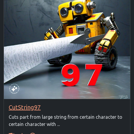
CutString97
Cuts part from large string from certain character to
certain character with ...