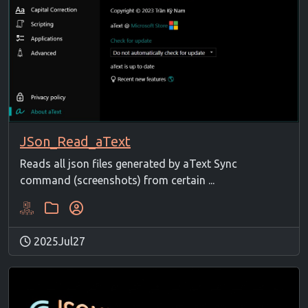
JSon_Read_aText
Reads all json files generated by aText Sync
command (screenshots) from certain ...
2025Jul27