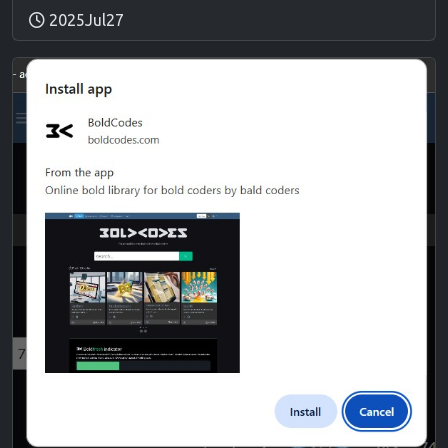
2025Jul27