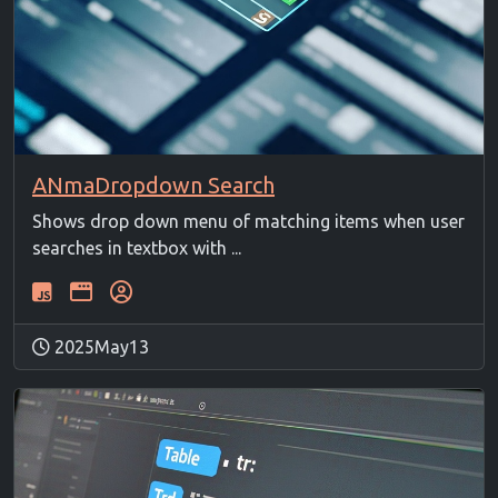
ANmaDropdown Search
Shows drop down menu of matching items when user
searches in textbox with ...
2025May13