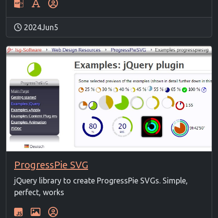
2024Jun5
ProgressPie SVG
jQuery library to create ProgressPie SVGs. Simple,
perfect, works