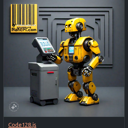
Code128.js