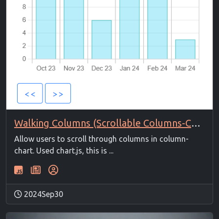
Walking Columns (Scrollable Columns-Chart)
Allow users to scroll through columns in column-
chart. Used chart.js, this is ...
2024Sep30