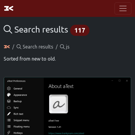
Search results
117
Search results
js
Sorted from new to old.