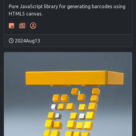
Pure JavaScript library for generating barcodes using
HTML5 canvas.
2024Aug13