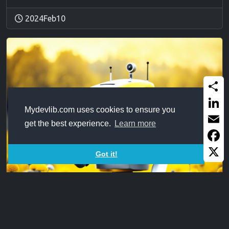
2024Feb10
Share
Mydevlib.com uses cookies to ensure you
Linked
get the best experience.
Learn more
Email
Faceb
Got it!
X