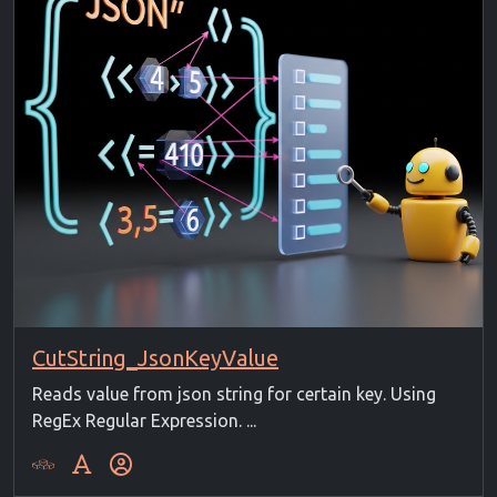
CutString_JsonKeyValue
Reads value from json string for certain key. Using
RegEx Regular Expression. ...