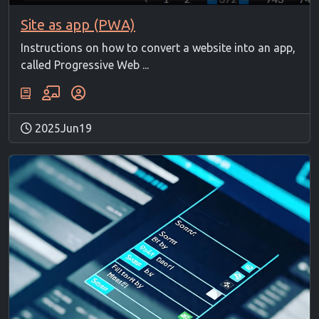
Site as app (PWA)
Instructions on how to convert a website into an app,
called Progressive Web ...
2025Jun19