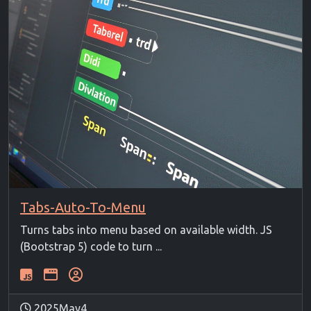
Tabs-Auto-To-Menu
Turns tabs into menu based on available width. JS
(Bootstrap 5) code to turn ...
2025May4