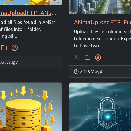
ANmaUploadFTP_ANstrFilesto1Folder
ad all files found in ANStr
of files into 1 folder.
Upload files in column eac
ng all ...
folder in next column. Exp
to have two ...
025Aug7
2025May4