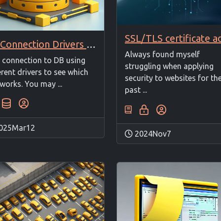
DB Connection Drivers Test
Always found myself
 connection to DB using
struggling when applying
erent drivers to see which
security to websites for th
works. You may ...
past ...
025Mar12
2024Nov7