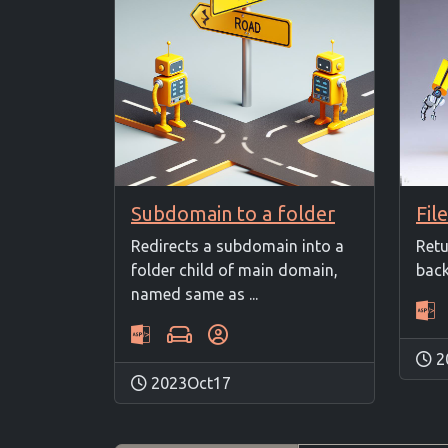
Subdomain to a folder
Redirects a subdomain into a
Retu
folder child of main domain,
back
named same as ...
2
2023Oct17