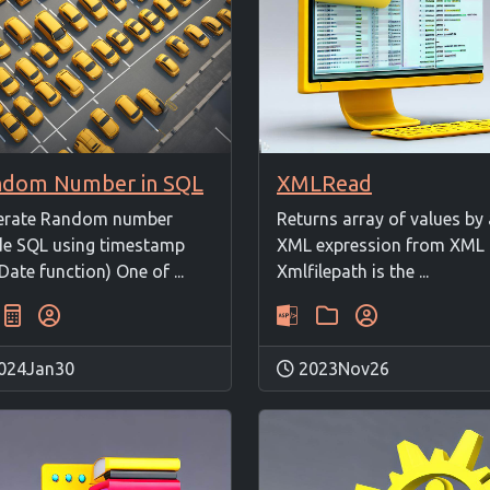
ndom Number in SQL
XMLRead
erate Random number
Returns array of values by
de SQL using timestamp
XML expression from XML f
Date function) One of ...
Xmlfilepath is the ...
024Jan30
2023Nov26