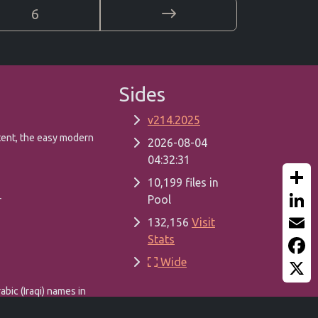
6
Sides
v214.2025
tent, the easy modern
2026-08-04
04:32:31
10,199 files in
Pool
Share
r
132,156
Visit
Linked
Stats
Email
Wide
Faceb
X
abic (Iraqi) names in