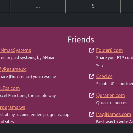
...
5
Friends
Nmar.Systems
Folder8.com
ree or paid systems, by ANmar
Share your FTP con
way
yResume.cc
Cced.cc
hare (Don't email) your resume
Simple URL shortne
LFxs.com
Quranen.com
xcel Functions, the simple way
Quran resources
rograms.ws
IraqiNames.com
ist of my recommended programs, apps
nd sites
Best way to write Ar
English