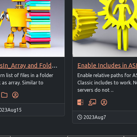
FilesIn_Array and FoldersIn_Array
rn list of files in a folder
Enable relative paths for A
 as array. Similar to
Classic includes to work. 
servers do not ...
023Aug15
2023Aug7