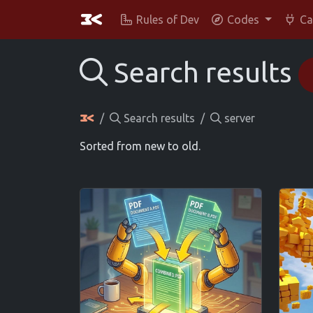
Rules of Dev
Codes
Ca
Search results
Search results
server
Sorted from new to old.