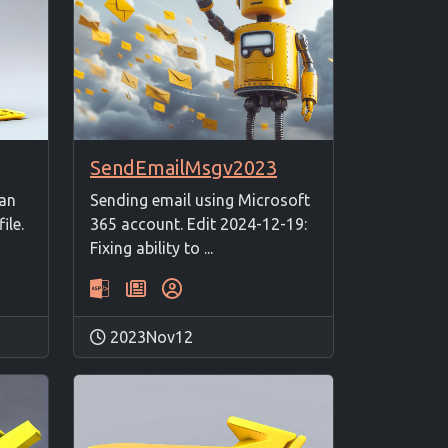
SendEmailMsgv2023
 an
Sending email using Microsoft
ile.
365 account. Edit 2024-12-19:
Fixing ability to ...
2023Nov12