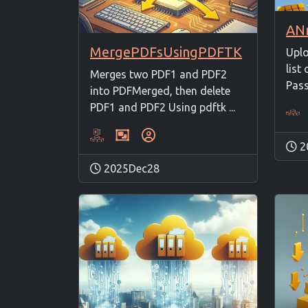
MergePDFsUsingPDFTK
Uplo
list 
Merges two PDF1 and PDF2
Passi
into PDFMerged, then delete
PDF1 and PDF2 Using pdftk ...
2
2025Dec28