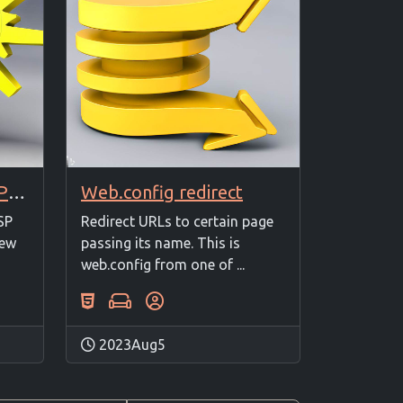
Enable Includes in ASP Classic
Web.config redirect
SP
Redirect URLs to certain page
New
passing its name. This is
web.config from one of ...
2023Aug5