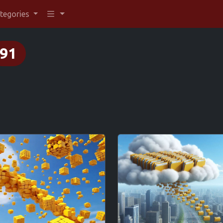
tegories
91