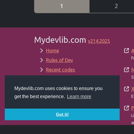
1
2
Mydevlib.com
v214.2025
Home
A
F
Rules of Dev
Recent codes
M
S
New Versions
Mydevlib.com uses cookies to ensure you
Random codes
X
E
get the best experience.
Learn more
Top viewed
About
P
Got it!
L
Admin
a
Terms of Service