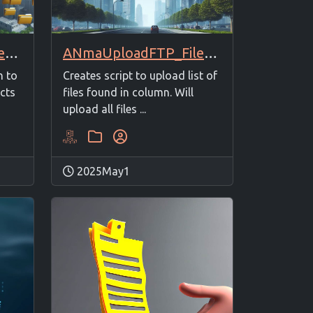
ANmaUploadFTP_FilesListto1Folder
ANmaUploadFTP_FilesFrom2Columns
Creates script to upload list of
h to
files found in column. Will
ects
upload all files ...
2025May1