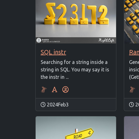
SQL instr
Ra
Searching for a string inside a
Gen
string in SQL. You may say it is
insi
the instr in ...
(Get
2024Feb3
2