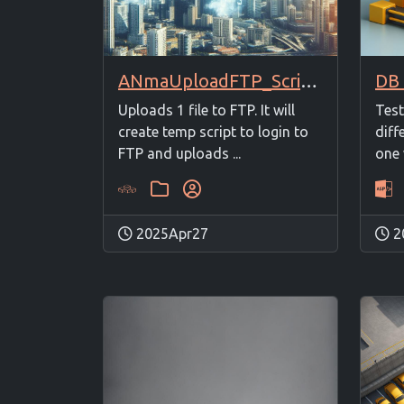
ANmaUploadFTP_Script + ANmaUploadFTP_1File
Uploads 1 file to FTP. It will
Test
create temp script to login to
diff
FTP and uploads ...
one 
2025Apr27
2