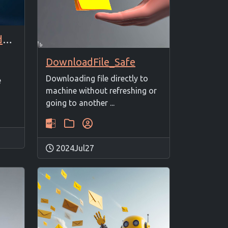
SSL/TLS certificate add/update
DownloadFile_Safe
Downloading file directly to
e
machine without refreshing or
going to another ...
2024Jul27