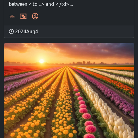
between < td ...> and < /td> ...
2024Aug4