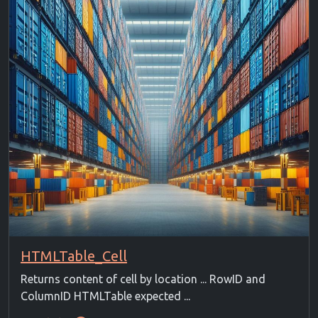
HTMLTable_Cell
Returns content of cell by location ... RowID and
ColumnID HTMLTable expected ...