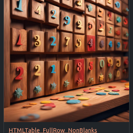
HTMLTable_FullRow_NonBlanks