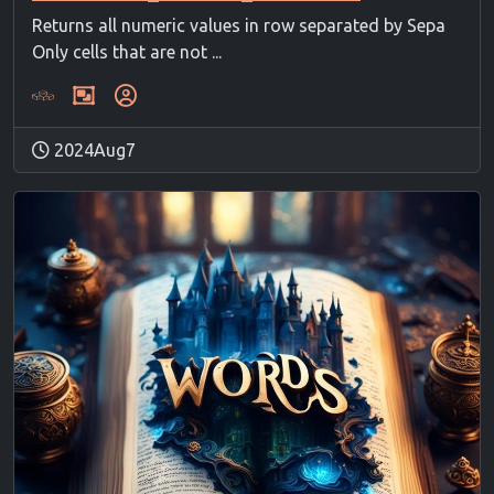
Returns all numeric values in row separated by Sepa
Only cells that are not ...
2024Aug7