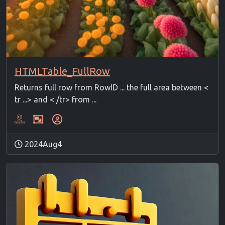
HTMLTable_FullRow
Returns full row from RowID ... the full area between <
tr ...> and < /tr> from ...
2024Aug4