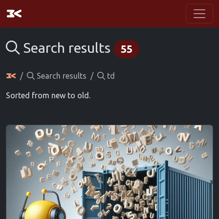
Search results
55
Search results
td
Sorted from new to old.