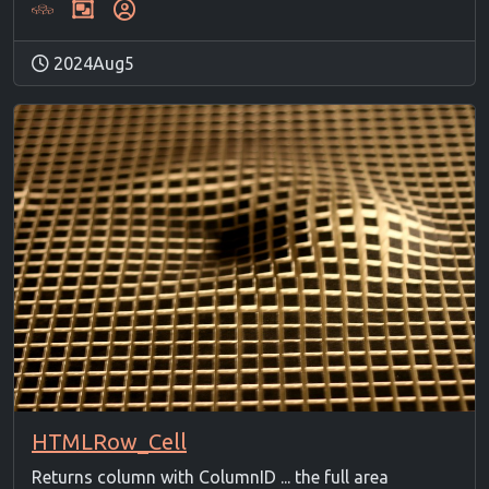
2024Aug5
HTMLRow_Cell
Returns column with ColumnID ... the full area