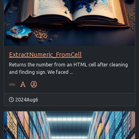
ExtractNumeric_FromCell
Returns the number from an HTML cell after cleaning
and finding sign. We faced ...
2024Aug6