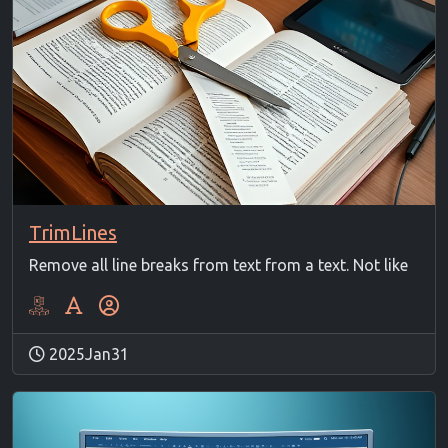
TrimLines
Remove all line breaks from text from a text. Not like
2025Jan31