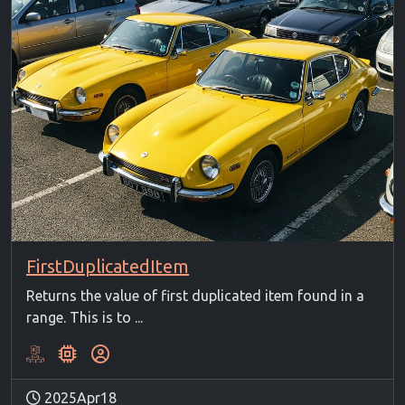
FirstDuplicatedItem
Returns the value of first duplicated item found in a
range. This is to ...
2025Apr18