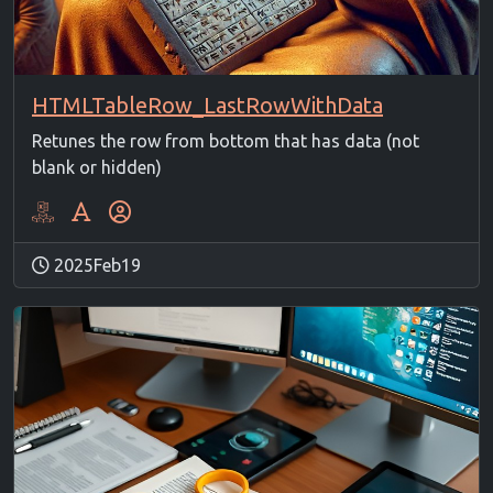
HTMLTableRow_LastRowWithData
Retunes the row from bottom that has data (not
blank or hidden)
2025Feb19