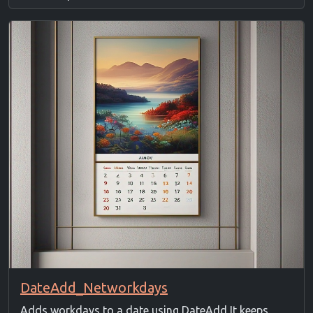
DateAdd_Networkdays
Adds workdays to a date using DateAdd It keeps