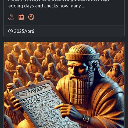
adding days and checks how many ...
2025Apr6