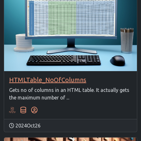
HTMLTable_NoOfColumns
Gets no of columns in an HTML table. It actually gets
the maximum number of ...
2024Oct26