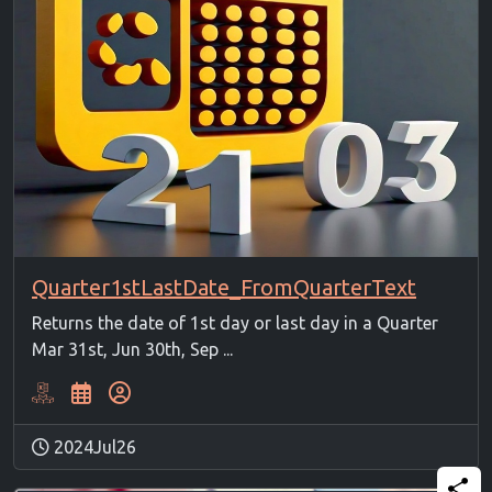
Quarter1stLastDate_FromQuarterText
Returns the date of 1st day or last day in a Quarter
Mar 31st, Jun 30th, Sep ...
2024Jul26