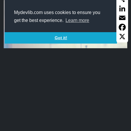
Share
Mydevlib.com uses cookies to ensure you
Linked
get the best experience.
Learn more
Email
Faceb
Got it!
X
DateDiff_Networkdays