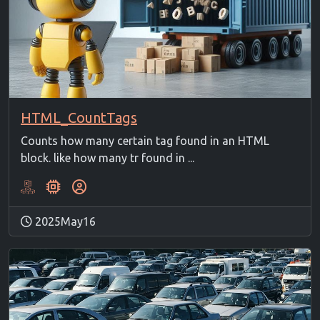
HTML_CountTags
Counts how many certain tag found in an HTML
block. like how many tr found in ...
2025May16