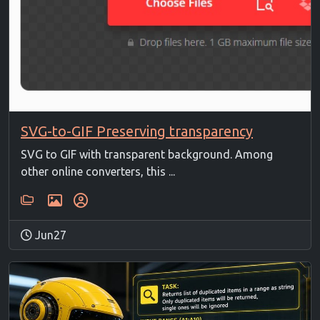
SVG-to-GIF Preserving transparency
SVG to GIF with transparent background. Among
other online converters, this ...
Jun27