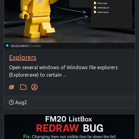
Explorers
Open several windows of Windows file explorers
(Explorer.exe) to certain ...
Aug2