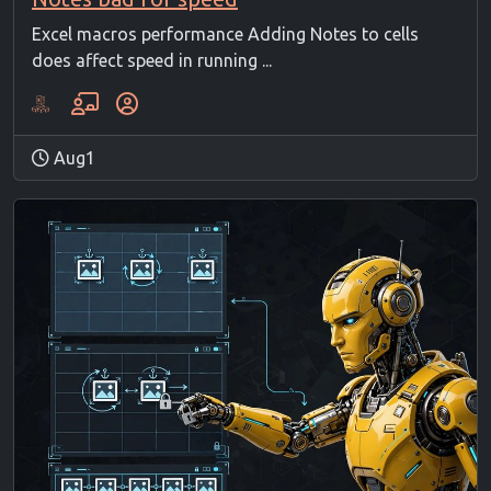
Excel macros performance Adding Notes to cells
does affect speed in running ...
Aug1