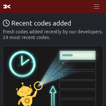
Recent codes added
Fresh codes added recently by our developers.
24 most recent codes.