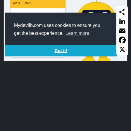
Share
Mydevlib.com uses cookies to ensure you
Linked
get the best experience.
Learn more
Email
Faceb
Got it!
X
DateOffset_FromMMDD
Calculate the new MMDD from a date formated as
MMDD after adding/subtracting ...
Apr9