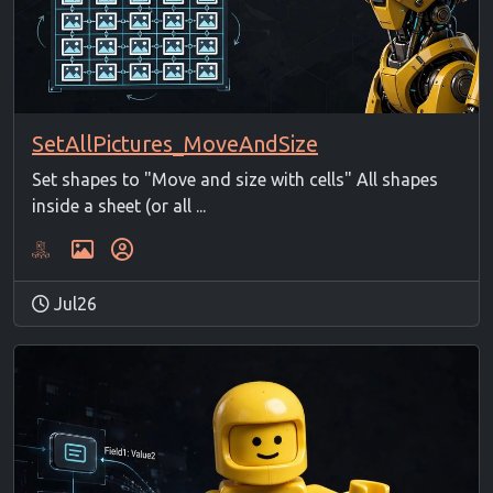
SetAllPictures_MoveAndSize
Set shapes to "Move and size with cells" All shapes
inside a sheet (or all ...
Jul26