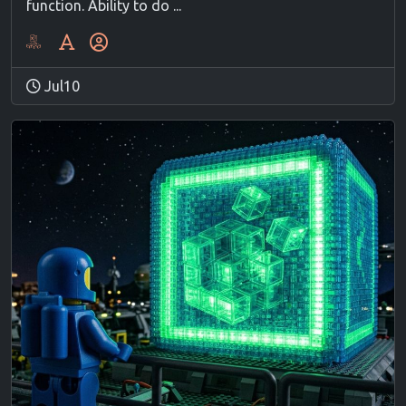
function. Ability to do ...
Jul10