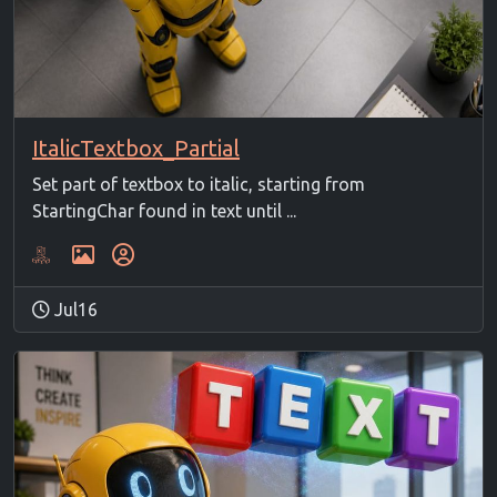
ItalicTextbox_Partial
Set part of textbox to italic, starting from
StartingChar found in text until ...
Jul16