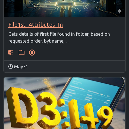
File1st_Attributes_In
Gets details of first file found in folder, based on
requested order, byt name, ...
May31