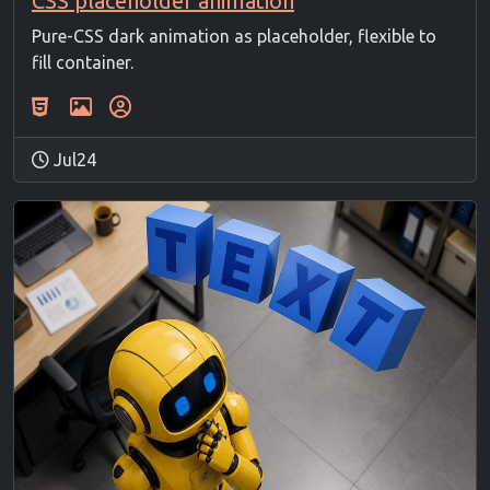
CSS placeholder animation
Pure-CSS dark animation as placeholder, flexible to
fill container.
Jul24