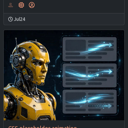
Jul24