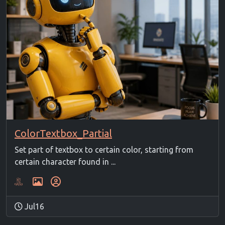
ColorTextbox_Partial
Set part of textbox to certain color, starting from
certain character found in ...
Jul16