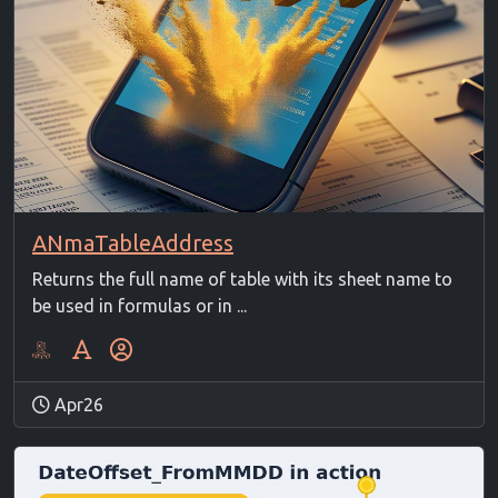
ANmaTableAddress
Returns the full name of table with its sheet name to
be used in formulas or in ...
Apr26