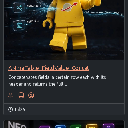
ANmaTable_FieldValue_Concat
Concatenates fields in certain row each with its
header and returns the full ...
Jul26