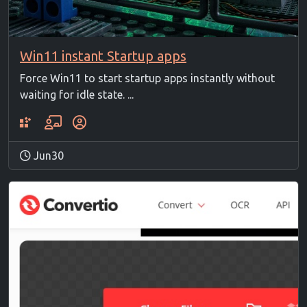
Win11 instant Startup apps
Force Win11 to start startup apps instantly without
waiting for idle state. ...
Jun30