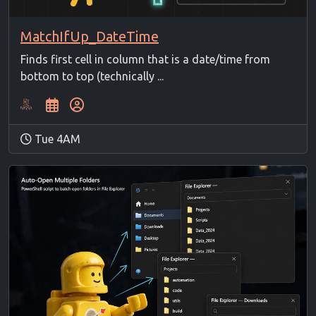
MatchIfUp_DateTime
Finds first cell in column that is a date/time from
bottom to top (technically ...
Tue 4AM