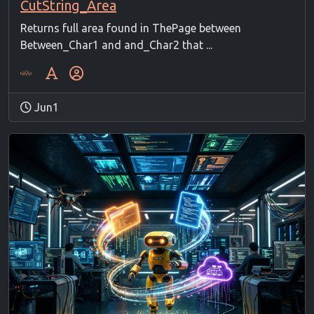
CutString_Area
Returns full area found in ThePage between
Between_Char1 and and_Char2 that ...
Jun1