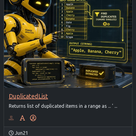
DuplicatedList
Returns list of duplicated items in a range as ... ' ...
Jun21