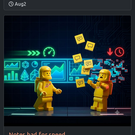
Aug2
Notes bad for speed