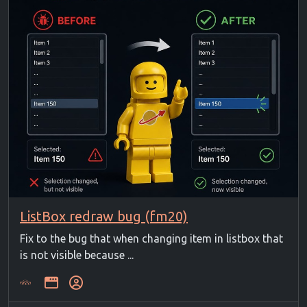
ListBox redraw bug (fm20)
Fix to the bug that when changing item in listbox that
is not visible because ...