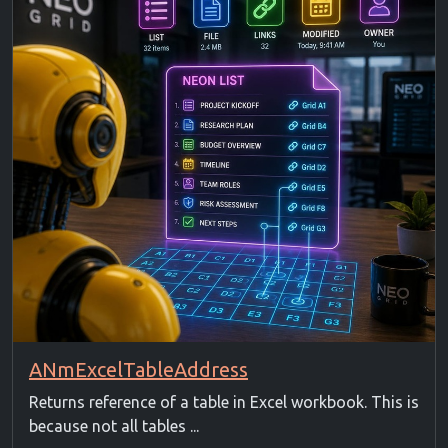
ANmExcelTableAddress
Returns reference of a table in Excel workbook. This is
because not all tables ...