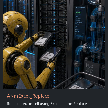
ANmExcel_Replace
Replace text in cell using Excel built-in Replace